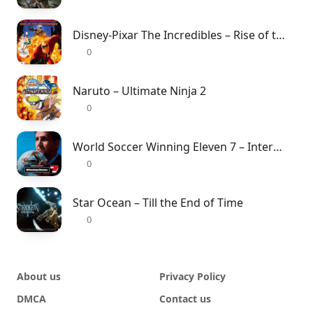
Disney-Pixar The Incredibles – Rise of the Underminer
0
Naruto – Ultimate Ninja 2
0
World Soccer Winning Eleven 7 – International
0
Star Ocean – Till the End of Time
0
About us
Privacy Policy
DMCA
Contact us