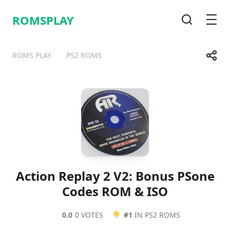
ROMSPLAY
Search
Men
Share
ROMS PLAY
PS2 ROMS
Telegram
Facebook
WhatsApp
X
Action Replay 2 V2: Bonus PSone
Codes ROM & ISO
0.0
0 VOTES
#1
IN PS2 ROMS