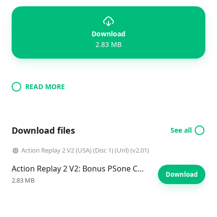
Download
2.83 MB
READ MORE
Download files
See all
Action Replay 2 V2 (USA) (Disc 1) (Unl) (v2.01)
Action Replay 2 V2: Bonus PSone Codes
Download
2.83 MB