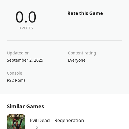
0.0
Rate this Game
0 VOTES
Updated on
Content rating
September 2, 2025
Everyone
Console
PS2 Roms
Similar Games
Evil Dead – Regeneration
5