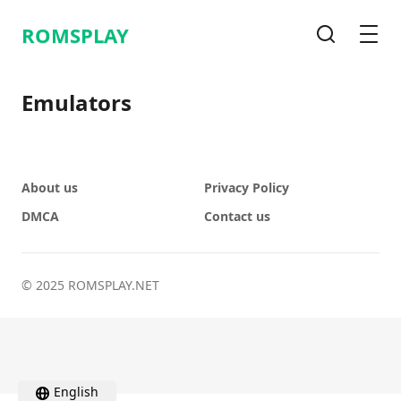
ROMSPLAY
Search
Men
Emulators
About us
Privacy Policy
DMCA
Contact us
© 2025 ROMSPLAY.NET
English