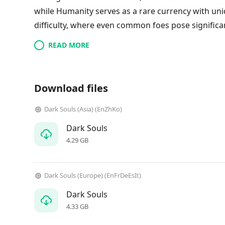
while Humanity serves as a rare currency with uniq
difficulty, where even common foes pose significan
READ MORE
Download files
Dark Souls (Asia) (EnZhKo)
Dark Souls
4.29 GB
Dark Souls (Europe) (EnFrDeEsIt)
Dark Souls
4.33 GB