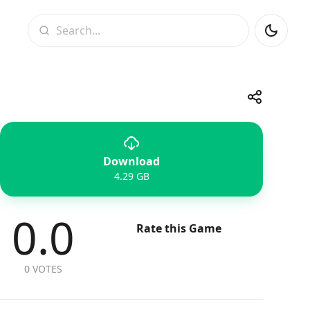
Search
Share
Download
Telegram
Facebook
WhatsApp
X
4.29 GB
0.0
Rate this Game
0 VOTES