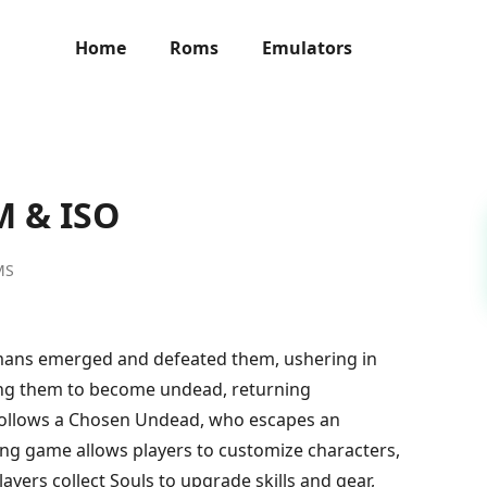
Home
Roms
Emulators
M & ISO
MS
umans emerged and defeated them, ushering in
rsing them to become undead, returning
 follows a Chosen Undead, who escapes an
ying game allows players to customize characters,
yers collect Souls to upgrade skills and gear,