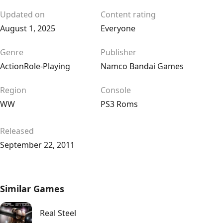
Updated on
Content rating
August 1, 2025
Everyone
Genre
Publisher
Action
Role-Playing
Namco Bandai Games
Region
Console
WW
PS3 Roms
Released
September 22, 2011
Similar Games
Real Steel