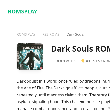
ROMSPLAY
ROMS PLAY
PS3 ROMS
Dark Souls
Dark Souls RO
0.0
0 VOTES
#1
IN PS3 RO
Dark Souls: In a world once ruled by dragons, h
the Age of Fire. The Darksign afflicts people, cu
repeatedly until madness claims them. The story
asylum, signaling hope. This challenging role-pla
manage combat endurance, and interact online. Pla