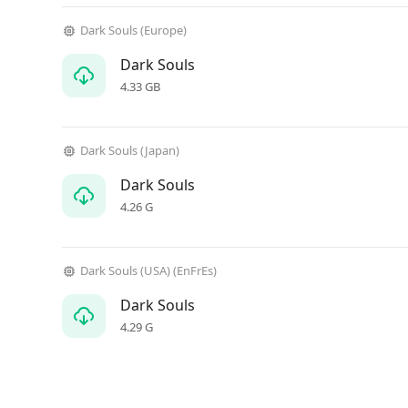
Dark Souls (Europe)
Dark Souls
4.33 GB
Dark Souls (Japan)
Dark Souls
4.26 G
Dark Souls (USA) (EnFrEs)
Dark Souls
4.29 G