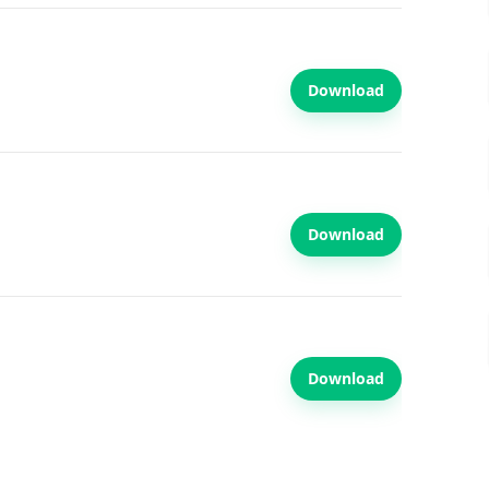
Download
Download
Download