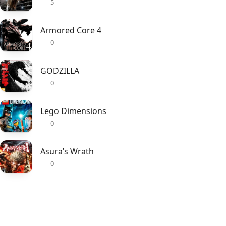
5
Armored Core 4
0
GODZILLA
0
Lego Dimensions
0
Asura’s Wrath
0