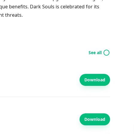
ue benefits. Dark Souls is celebrated for its
t threats.
See all
Download
Download