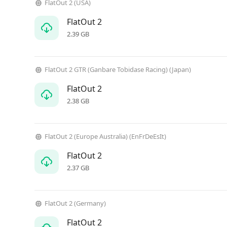
FlatOut 2 (USA)
FlatOut 2
2.39 GB
FlatOut 2 GTR (Ganbare Tobidase Racing) (Japan)
FlatOut 2
2.38 GB
FlatOut 2 (Europe Australia) (EnFrDeEsIt)
FlatOut 2
2.37 GB
FlatOut 2 (Germany)
FlatOut 2