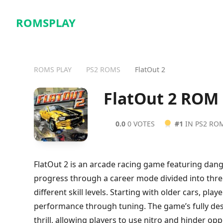
ROMSPLAY
ROMS PLAY
PS2 ROMS
FlatOut 2
FlatOut 2 ROM
0.0
0 VOTES
#1
IN PS2 RO
FlatOut 2 is an arcade racing game featuring dang
progress through a career mode divided into three 
different skill levels. Starting with older cars, pl
performance through tuning. The game’s fully des
thrill, allowing players to use nitro and hinder o