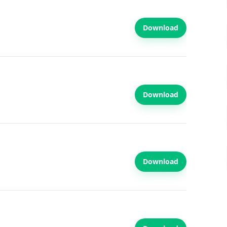
Download
Download
Download