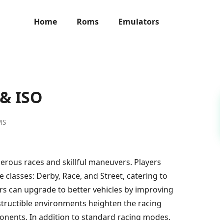
Home
Roms
Emulators
 & ISO
MS
erous races and skillful maneuvers. Players
classes: Derby, Race, and Street, catering to
ayers can upgrade to better vehicles by improving
tructible environments heighten the racing
pponents. In addition to standard racing modes,