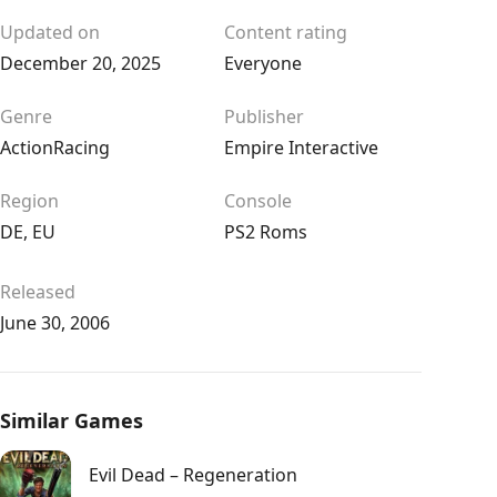
Updated on
Content rating
December 20, 2025
Everyone
Genre
Publisher
Action
Racing
Empire Interactive
Region
Console
DE
,
EU
PS2 Roms
Released
June 30, 2006
Similar Games
Evil Dead – Regeneration