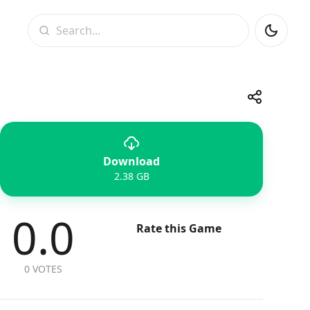
Search
Share
Download
Telegram
Facebook
WhatsApp
X
2.38 GB
0.0
Rate this Game
0 VOTES