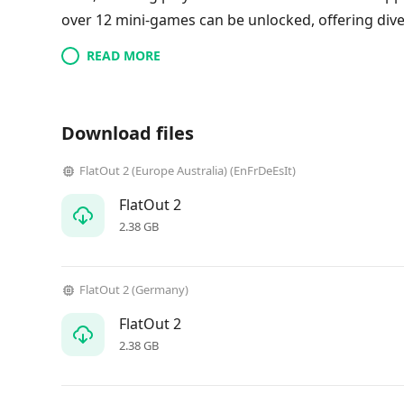
over 12 mini-games can be unlocked, offering div
READ MORE
Download files
FlatOut 2 (Europe Australia) (EnFrDeEsIt)
FlatOut 2
2.38 GB
FlatOut 2 (Germany)
FlatOut 2
2.38 GB