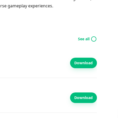
erse gameplay experiences.
See all
Download
Download