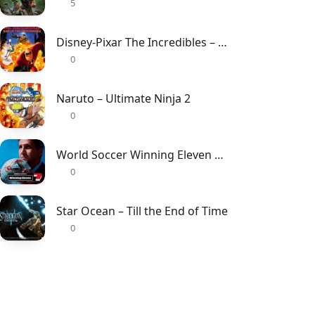
5
Disney-Pixar The Incredibles – Rise of the Underminer
0
Naruto – Ultimate Ninja 2
0
World Soccer Winning Eleven 7 – International
0
Star Ocean – Till the End of Time
0