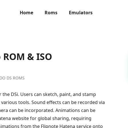
Home
Roms
Emulators
o ROM & ISO
NDO DS ROMS
r the DSi. Users can sketch, paint, and stamp
h various tools. Sound effects can be recorded via
era can be incorporated. Animations can be
atena website for global sharing, requiring
nimations from the Flipnote Hatena service onto