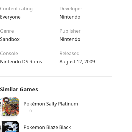
Content rating
Developer
Everyone
Nintendo
Genre
Publisher
Sandbox
Nintendo
Console
Released
Nintendo DS Roms
August 12, 2009
Similar Games
Pokémon Salty Platinum
0
Pokemon Blaze Black