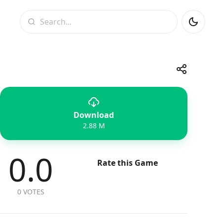
Search
Share
Download
Telegram
Facebook
WhatsApp
X
2.88 M
0.0
Rate this Game
0 VOTES