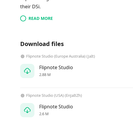
their DSi.
READ MORE
Download files
Flipnote Studio (Europe Australia) (JaIt)
Flipnote Studio
2.88 M
Flipnote Studio (USA) (EnJaItZh)
Flipnote Studio
2.6 M