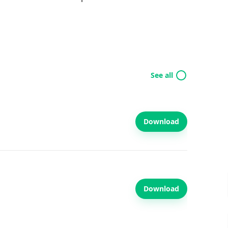
See all
Download
Download