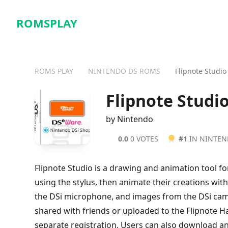
ROMSPLAY
ROMS PLAY
NINTENDO DS ROMS
Flipnote Studio
Flipnote Studi
by Nintendo
0.0
0 VOTES
#1
IN NINTE
Flipnote Studio is a drawing and animation tool fo
using the stylus, then animate their creations wit
the DSi microphone, and images from the DSi cam
shared with friends or uploaded to the Flipnote H
separate registration. Users can also download a