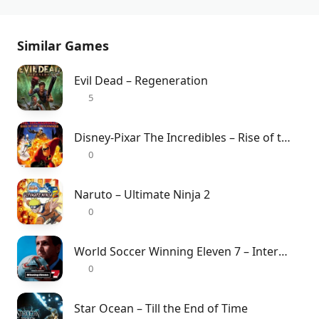
Similar Games
Evil Dead – Regeneration
5
Disney-Pixar The Incredibles – Rise of the Underminer
0
Naruto – Ultimate Ninja 2
0
World Soccer Winning Eleven 7 – International
0
Star Ocean – Till the End of Time