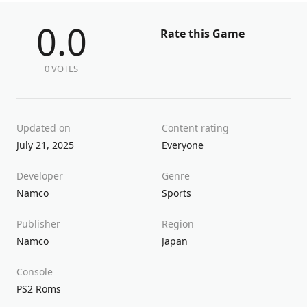
0.0
Rate this Game
0 VOTES
Updated on
Content rating
July 21, 2025
Everyone
Developer
Genre
Namco
Sports
Publisher
Region
Namco
Japan
Console
PS2 Roms