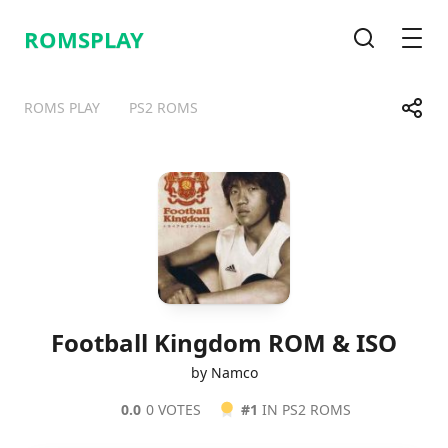
ROMSPLAY
Search
Men
Share
ROMS PLAY
PS2 ROMS
Telegram
Facebook
WhatsApp
X
Football Kingdom ROM & ISO
by Namco
0.0
0 VOTES
#1
IN PS2 ROMS