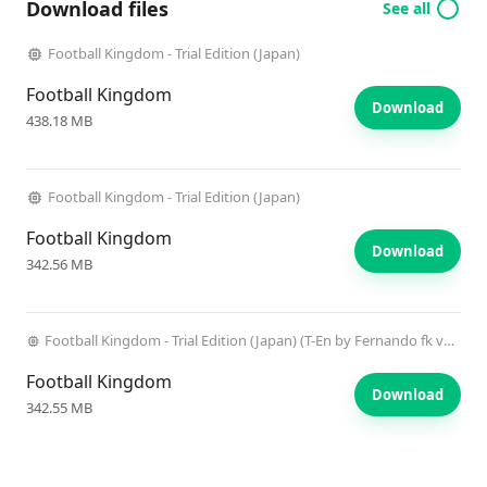
Download files
See all
Football Kingdom - Trial Edition (Japan)
Football Kingdom
Download
438.18 MB
Football Kingdom - Trial Edition (Japan)
Football Kingdom
Download
342.56 MB
Football Kingdom - Trial Edition (Japan) (T-En by Fernando fk v0.4) (i) (CD).chd
Football Kingdom
Download
342.55 MB