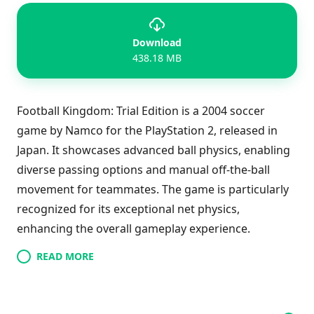
Download
438.18 MB
Football Kingdom: Trial Edition is a 2004 soccer
game by Namco for the PlayStation 2, released in
Japan. It showcases advanced ball physics, enabling
diverse passing options and manual off-the-ball
movement for teammates. The game is particularly
recognized for its exceptional net physics,
enhancing the overall gameplay experience.
READ MORE