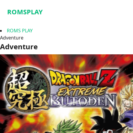
ROMSPLAY
ROMS PLAY
Adventure
Adventure