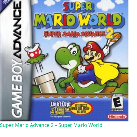
Super Mario Advance 2 – Super Mario World