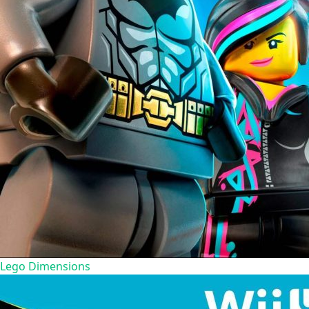
Lego Dimensions