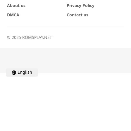
About us
Privacy Policy
DMCA
Contact us
© 2025 ROMSPLAY.NET
English