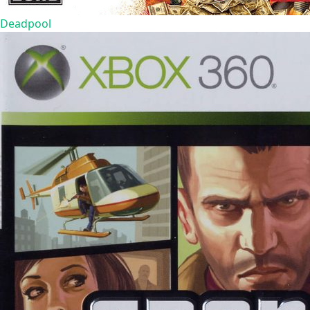
Deadpool