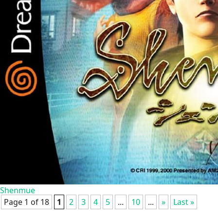
Shenmue
Page 1 of 18
1
2
3
4
5
...
10
...
»
Last »