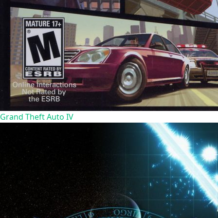
Grand Theft Auto IV