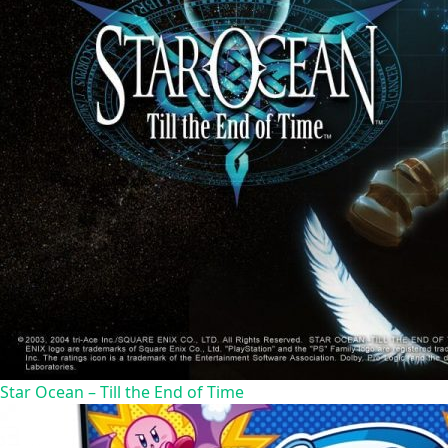
Star Ocean – Till the End of Time