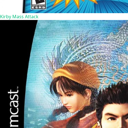
Kirby Mass Attack