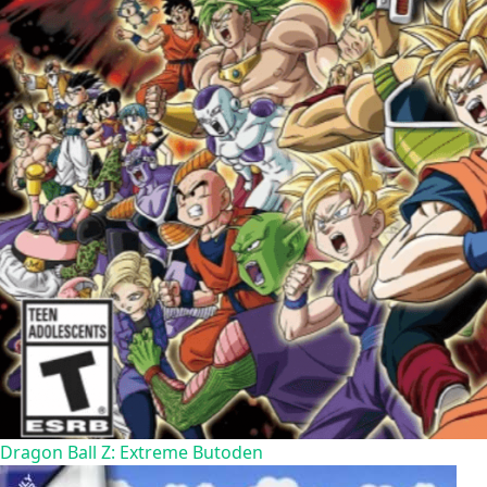
Dragon Ball Z: Extreme Butoden