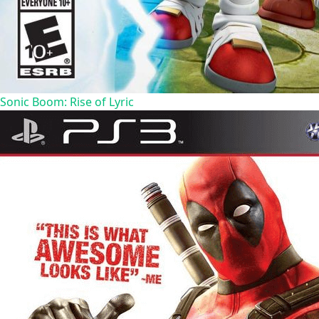
Sonic Boom: Rise of Lyric