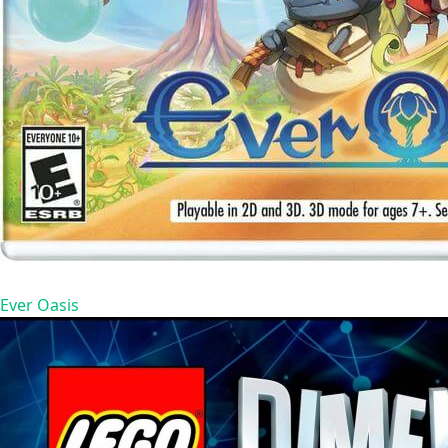
Ever Oasis