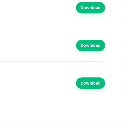
Download
Download
Download