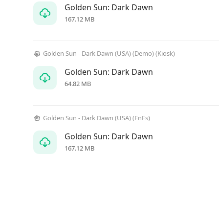
Golden Sun: Dark Dawn
167.12 MB
Golden Sun - Dark Dawn (USA) (Demo) (Kiosk)
Golden Sun: Dark Dawn
64.82 MB
Golden Sun - Dark Dawn (USA) (EnEs)
Golden Sun: Dark Dawn
167.12 MB