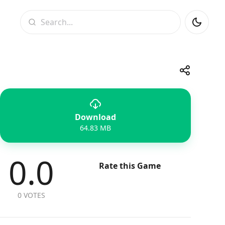
Search
Share
Download
Telegram
Facebook
WhatsApp
X
64.83 MB
0.0
Rate this Game
0 VOTES