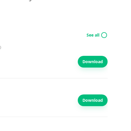
See all
)
Download
Download