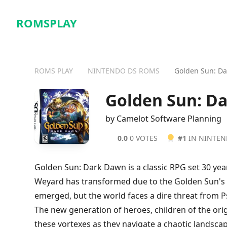
ROMSPLAY
ROMS PLAY
NINTENDO DS ROMS
Golden Sun: D
Golden Sun: D
by Camelot Software Planning
0.0
0 VOTES
#1
IN NINTE
Golden Sun: Dark Dawn is a classic RPG set 30 yea
Weyard has transformed due to the Golden Sun's 
emerged, but the world faces a dire threat from P
The new generation of heroes, children of the ori
these vortexes as they navigate a chaotic landsca