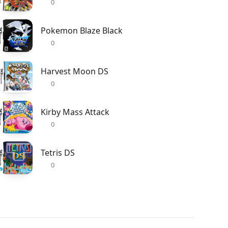
0
Pokemon Blaze Black
0
Harvest Moon DS
0
Kirby Mass Attack
0
Tetris DS
0