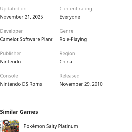
Updated on
Content rating
November 21, 2025
Everyone
Developer
Genre
Camelot Software Planning
Role-Playing
Publisher
Region
Nintendo
China
Console
Released
Nintendo DS Roms
November 29, 2010
Similar Games
Pokémon Salty Platinum