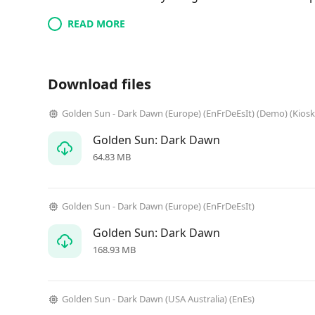
READ MORE
Download files
Golden Sun - Dark Dawn (Europe) (EnFrDeEsIt) (Demo) (Kiosk
Golden Sun: Dark Dawn
64.83 MB
Golden Sun - Dark Dawn (Europe) (EnFrDeEsIt)
Golden Sun: Dark Dawn
168.93 MB
Golden Sun - Dark Dawn (USA Australia) (EnEs)