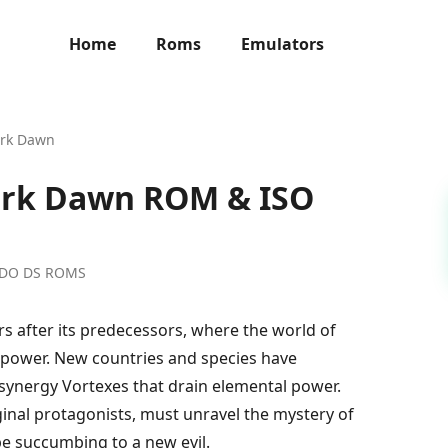
Home
Roms
Emulators
ark Dawn
ark Dawn ROM & ISO
NDO DS ROMS
rs after its predecessors, where the world of
power. New countries and species have
synergy Vortexes that drain elemental power.
ginal protagonists, must unravel the mystery of
pe succumbing to a new evil.