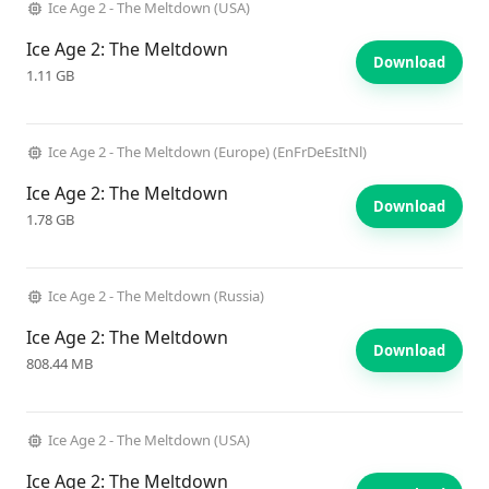
Ice Age 2 - The Meltdown (USA)
Ice Age 2: The Meltdown
Download
1.11 GB
Ice Age 2 - The Meltdown (Europe) (EnFrDeEsItNl)
Ice Age 2: The Meltdown
Download
1.78 GB
Ice Age 2 - The Meltdown (Russia)
Ice Age 2: The Meltdown
Download
808.44 MB
Ice Age 2 - The Meltdown (USA)
Ice Age 2: The Meltdown