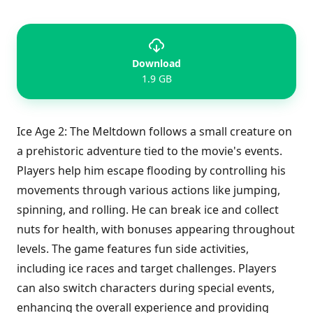
Download
1.9 GB
Ice Age 2: The Meltdown follows a small creature on
a prehistoric adventure tied to the movie's events.
Players help him escape flooding by controlling his
movements through various actions like jumping,
spinning, and rolling. He can break ice and collect
nuts for health, with bonuses appearing throughout
levels. The game features fun side activities,
including ice races and target challenges. Players
can also switch characters during special events,
enhancing the overall experience and providing