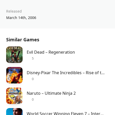
Released
March 14th, 2006
Similar Games
Evil Dead – Regeneration
5
Disney-Pixar The Incredibles – Rise of the Underminer
0
Naruto – Ultimate Ninja 2
0
World Soccer Winning Eleven 7 – International