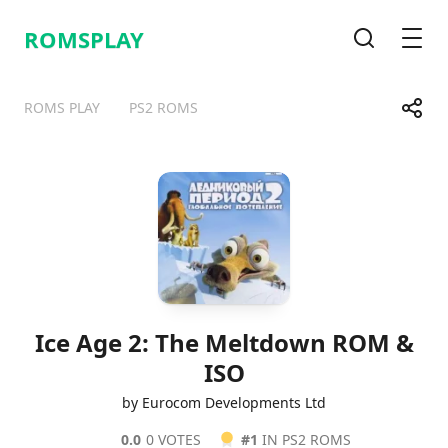
ROMSPLAY
Search
Men
Share
ROMS PLAY
PS2 ROMS
Telegram
Facebook
WhatsApp
X
Ice Age 2: The Meltdown ROM &
ISO
by Eurocom Developments Ltd
0.0
0 VOTES
#1
IN PS2 ROMS