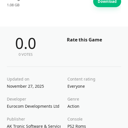
Download
1.08 GB
0.0
Rate this Game
0 VOTES
Updated on
Content rating
November 27, 2025
Everyone
Developer
Genre
Eurocom Developments Ltd
Action
Publisher
Console
AK Tronic Software & Services GmBh
PS2 Roms
Inc.
Sierra Entertainment
So