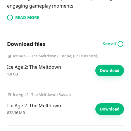
engaging gameplay moments.
READ MORE
Download files
See all
Ice Age 2 - The Meltdown (Europe) (EnFrDeEsItNl)
Ice Age 2: The Meltdown
Download
1.9 GB
Ice Age 2 - The Meltdown (Russia)
Ice Age 2: The Meltdown
Download
832.36 MB