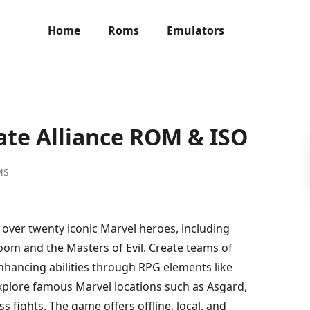
Home
Roms
Emulators
ate Alliance ROM & ISO
MS
h over twenty iconic Marvel heroes, including
om and the Masters of Evil. Create teams of
nhancing abilities through RPG elements like
 Explore famous Marvel locations such as Asgard,
 fights. The game offers offline, local, and