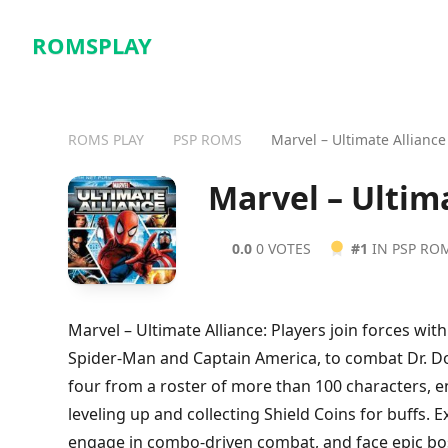
ROMSPLAY
ROMS PLAY
PSP ROMS
Marvel – Ultimate Alliance
Marvel – Ultim
0.0
0 VOTES
#1
IN PSP RO
Marvel – Ultimate Alliance: Players join forces wit
Spider-Man and Captain America, to combat Dr. Do
four from a roster of more than 100 characters, e
leveling up and collecting Shield Coins for buffs.
engage in combo-driven combat, and face epic boss