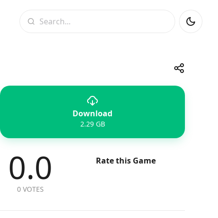
Search
Share
Download
Telegram
Facebook
WhatsApp
X
2.29 GB
0.0
Rate this Game
0 VOTES