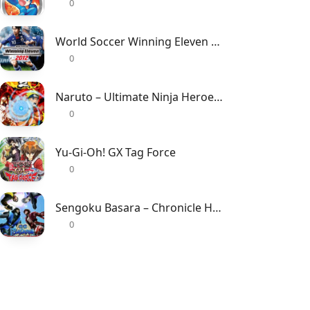
0
World Soccer Winning Eleven 2012
0
Naruto – Ultimate Ninja Heroes 2 – The Phantom Fortress
0
Yu-Gi-Oh! GX Tag Force
0
Sengoku Basara – Chronicle Heroes
0