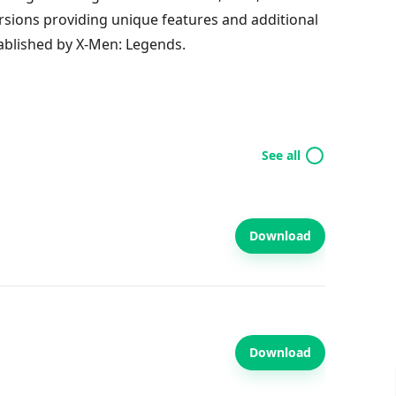
rsions providing unique features and additional
ablished by X-Men: Legends.
See all
Download
Download