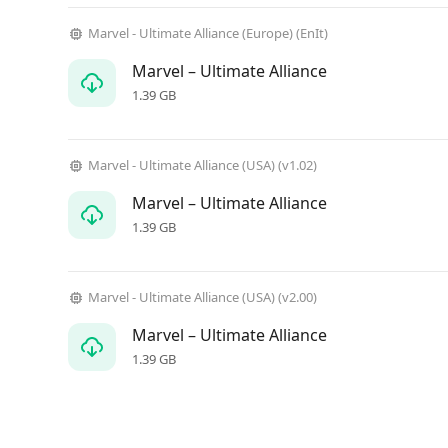
Marvel - Ultimate Alliance (Europe) (EnIt)
Marvel – Ultimate Alliance
1.39 GB
Marvel - Ultimate Alliance (USA) (v1.02)
Marvel – Ultimate Alliance
1.39 GB
Marvel - Ultimate Alliance (USA) (v2.00)
Marvel – Ultimate Alliance
1.39 GB