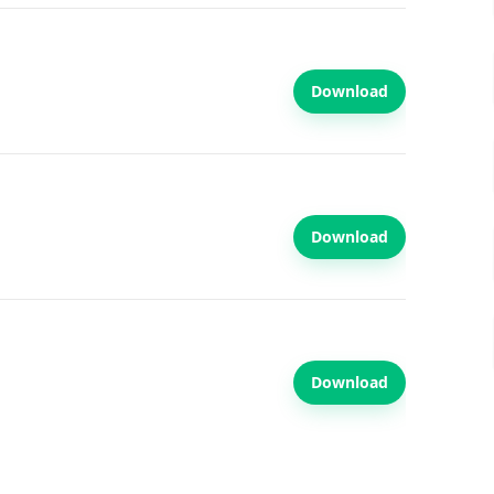
Download
Download
Download