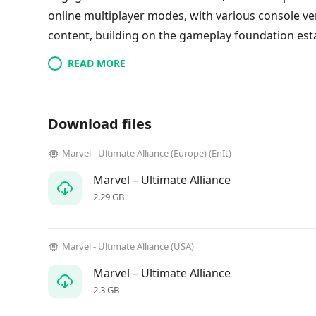
online multiplayer modes, with various console ve
content, building on the gameplay foundation est
READ MORE
Download files
Marvel - Ultimate Alliance (Europe) (EnIt)
Marvel – Ultimate Alliance
2.29 GB
Marvel - Ultimate Alliance (USA)
Marvel – Ultimate Alliance
2.3 GB