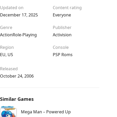
Updated on
Content rating
December 17, 2025
Everyone
Genre
Publisher
Action
Role-Playing
Activision
Region
Console
EU
,
US
PSP Roms
Released
October 24, 2006
Similar Games
Mega Man – Powered Up