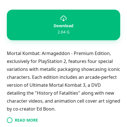
Download
2.64 G
Mortal Kombat: Armageddon - Premium Edition,
exclusively for PlayStation 2, features four special
variations with metallic packaging showcasing iconic
characters. Each edition includes an arcade-perfect
version of Ultimate Mortal Kombat 3, a DVD
detailing the "History of Fatalities" along with new
character videos, and animation cell cover art signed
by co-creator Ed Boon.
READ MORE