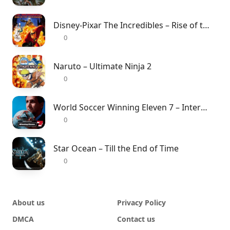
Disney-Pixar The Incredibles – Rise of the Underminer
0
Naruto – Ultimate Ninja 2
0
World Soccer Winning Eleven 7 – International
0
Star Ocean – Till the End of Time
0
About us
Privacy Policy
DMCA
Contact us