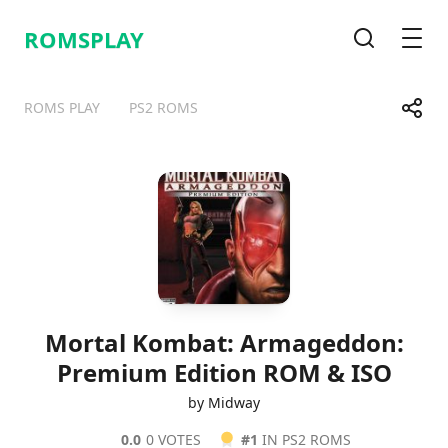
ROMSPLAY
Search
Men
Share
ROMS PLAY
PS2 ROMS
Telegram
Facebook
WhatsApp
X
Mortal Kombat: Armageddon:
Premium Edition ROM & ISO
by Midway
0.0
0 VOTES
#1
IN PS2 ROMS