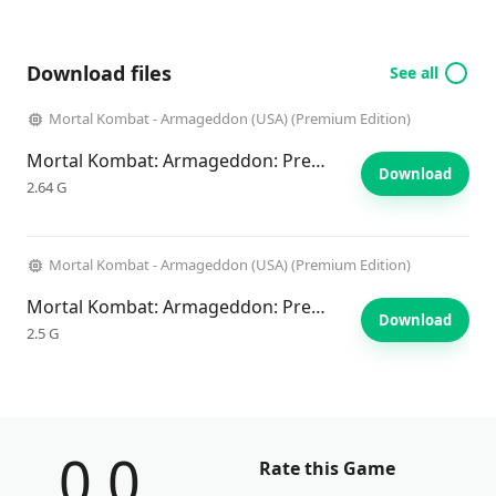
Download files
See all
Mortal Kombat - Armageddon (USA) (Premium Edition)
Mortal Kombat: Armageddon: Premium Edition
Download
2.64 G
Mortal Kombat - Armageddon (USA) (Premium Edition)
Mortal Kombat: Armageddon: Premium Edition
Download
2.5 G
0.0
Rate this Game