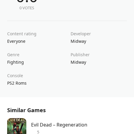
0 VOTES
Content rating
Developer
Everyone
Midway
Genre
Publisher
Fighting
Midway
Console
PS2 Roms
Similar Games
Evil Dead – Regeneration
5