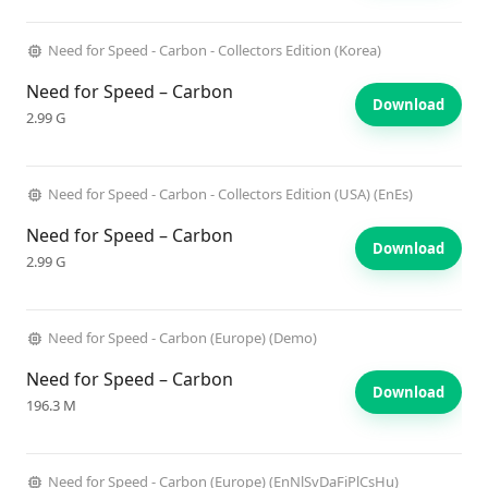
Need for Speed - Carbon - Collectors Edition (Korea)
Need for Speed – Carbon
Download
2.99 G
Need for Speed - Carbon - Collectors Edition (USA) (EnEs)
Need for Speed – Carbon
Download
2.99 G
Need for Speed - Carbon (Europe) (Demo)
Need for Speed – Carbon
Download
196.3 M
Need for Speed - Carbon (Europe) (EnNlSvDaFiPlCsHu)