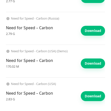
2.77 G
Need for Speed - Carbon (Russia)
Need for Speed – Carbon
Download
2.79 G
Need for Speed - Carbon (USA) (Demo)
Need for Speed – Carbon
Download
170.02 M
Need for Speed - Carbon (USA)
Need for Speed – Carbon
Download
2.83 G