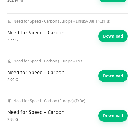
202.97 M
Need for Speed - Carbon (Europe) (EnNlSvDaFiPlCsHu)
Need for Speed – Carbon
Download
3.55 G
Need for Speed - Carbon (Europe) (EsIt)
Need for Speed – Carbon
Download
2.99 G
Need for Speed - Carbon (Europe) (FrDe)
Need for Speed – Carbon
Download
2.99 G