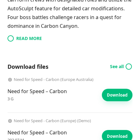
AutoSculpt feature for detailed car modifications.
Four boss battles challenge racers in a quest for
dominance in Carbon Canyon.
READ MORE
Download files
See all
Need for Speed - Carbon (Europe Australia)
Need for Speed – Carbon
Download
3 G
Need for Speed - Carbon (Europe) (Demo)
Need for Speed – Carbon
Download