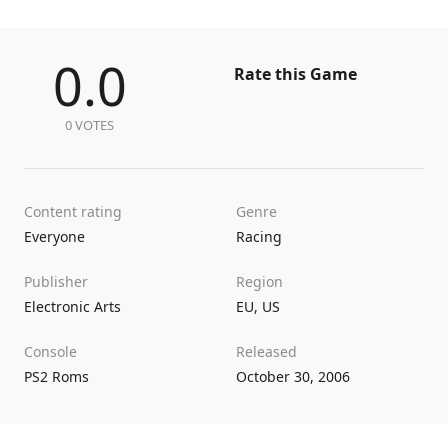
0.0
Rate this Game
0 VOTES
Content rating
Genre
Everyone
Racing
Publisher
Region
Electronic Arts
EU
,
US
Console
Released
PS2 Roms
October 30, 2006