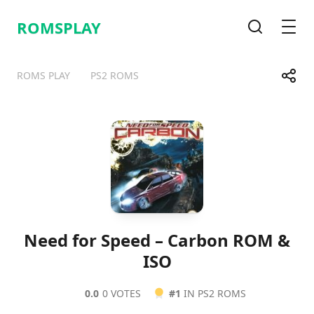
ROMSPLAY
Search
Men
Share
ROMS PLAY
PS2 ROMS
Telegram
Facebook
WhatsApp
X
Need for Speed – Carbon ROM &
ISO
0.0
0 VOTES
#1
IN PS2 ROMS