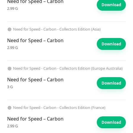
Need for Speed – Carbon
Download
2.99 G
Need for Speed - Carbon - Collectors Edition (Asia)
Need for Speed – Carbon
Download
2.99 G
Need for Speed - Carbon - Collectors Edition (Europe Australia)
Need for Speed – Carbon
Download
3 G
Need for Speed - Carbon - Collectors Edition (France)
Need for Speed – Carbon
Download
2.99 G