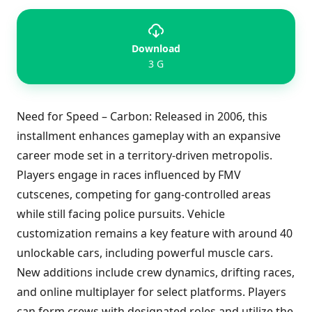
Download
3 G
Need for Speed – Carbon: Released in 2006, this
installment enhances gameplay with an expansive
career mode set in a territory-driven metropolis.
Players engage in races influenced by FMV
cutscenes, competing for gang-controlled areas
while still facing police pursuits. Vehicle
customization remains a key feature with around 40
unlockable cars, including powerful muscle cars.
New additions include crew dynamics, drifting races,
and online multiplayer for select platforms. Players
can form crews with designated roles and utilize the