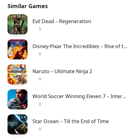
Similar Games
Evil Dead – Regeneration
5
Disney-Pixar The Incredibles – Rise of the Underminer
0
Naruto – Ultimate Ninja 2
0
World Soccer Winning Eleven 7 – International
0
Star Ocean – Till the End of Time
0