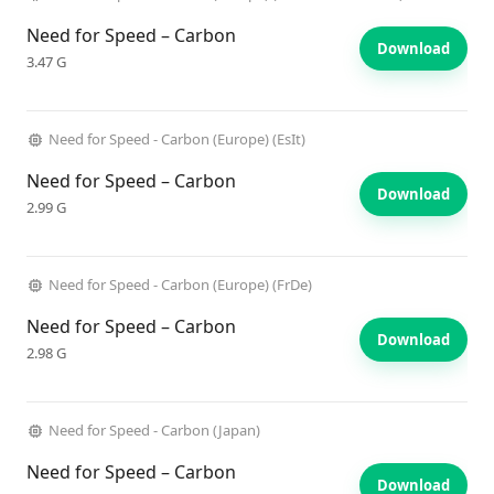
Need for Speed – Carbon
Download
3.47 G
Need for Speed - Carbon (Europe) (EsIt)
Need for Speed – Carbon
Download
2.99 G
Need for Speed - Carbon (Europe) (FrDe)
Need for Speed – Carbon
Download
2.98 G
Need for Speed - Carbon (Japan)
Need for Speed – Carbon
Download