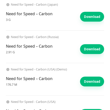
Need for Speed - Carbon (Japan)
Need for Speed – Carbon
Download
3 G
Need for Speed - Carbon (Russia)
Need for Speed – Carbon
Download
2.91 G
Need for Speed - Carbon (USA) (Demo)
Need for Speed – Carbon
Download
176.7 M
Need for Speed - Carbon (USA)