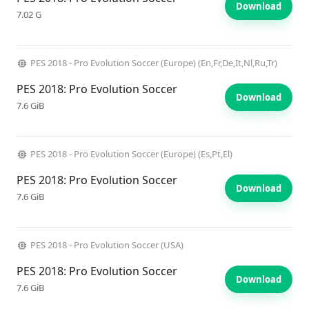
Download
7.02 G
PES 2018 - Pro Evolution Soccer (Europe) (En,Fr,De,It,Nl,Ru,Tr)
PES 2018: Pro Evolution Soccer
Download
7.6 GiB
PES 2018 - Pro Evolution Soccer (Europe) (Es,Pt,El)
PES 2018: Pro Evolution Soccer
Download
7.6 GiB
PES 2018 - Pro Evolution Soccer (USA)
PES 2018: Pro Evolution Soccer
Download
7.6 GiB