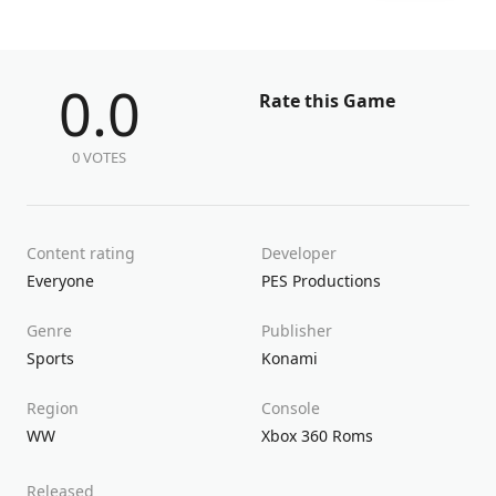
0.0
Rate this Game
0 VOTES
Content rating
Developer
Everyone
PES Productions
Genre
Publisher
Sports
Konami
Region
Console
WW
Xbox 360 Roms
Released