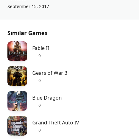
September 15, 2017
Similar Games
Fable II
0
Gears of War 3
0
Blue Dragon
0
Grand Theft Auto IV
0