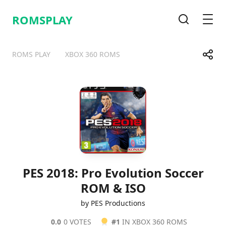
ROMSPLAY
Search
Men
Share
ROMS PLAY
XBOX 360 ROMS
Telegram
Facebook
WhatsApp
X
PES 2018: Pro Evolution Soccer
ROM & ISO
by PES Productions
0.0
0 VOTES
#1
IN XBOX 360 ROMS