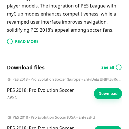
player models. The integration of PES League with
myClub modes enhances competitiveness, while a
revamped user interface improves navigation,
solidifying PES 2018's appeal among soccer fans.
READ MORE
Download files
See all
PES 2018 - Pro Evolution Soccer (Europe) (EnFrDeEsItNlPtSvRuElTr)
PES 2018: Pro Evolution Soccer
Download
7.96 G
PES 2018 - Pro Evolution Soccer (USA) (EnFrEsPt)
PES 2018: Pro Evolution Soccer