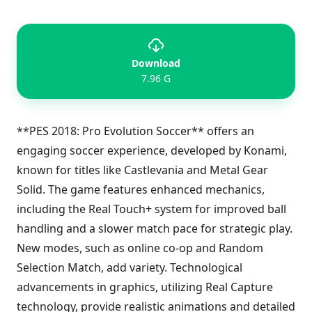
Download
7.96 G
**PES 2018: Pro Evolution Soccer** offers an
engaging soccer experience, developed by Konami,
known for titles like Castlevania and Metal Gear
Solid. The game features enhanced mechanics,
including the Real Touch+ system for improved ball
handling and a slower match pace for strategic play.
New modes, such as online co-op and Random
Selection Match, add variety. Technological
advancements in graphics, utilizing Real Capture
technology, provide realistic animations and detailed