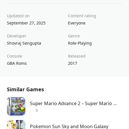
Updated on
Content rating
September 27, 2025
Everyone
Developer
Genre
Shovraj Sengupta
Role-Playing
Console
Released
GBA Roms
2017
Similar Games
Super Mario Advance 2 – Super Mario World
0
Pokemon Sun Sky and Moon Galaxy