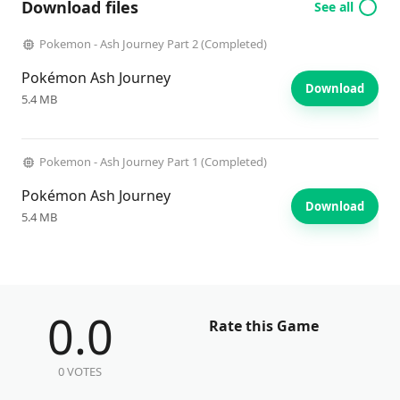
Download files
See all
Pokemon - Ash Journey Part 2 (Completed)
Pokémon Ash Journey
Download
5.4 MB
Pokemon - Ash Journey Part 1 (Completed)
Pokémon Ash Journey
Download
5.4 MB
0.0
Rate this Game
0 VOTES