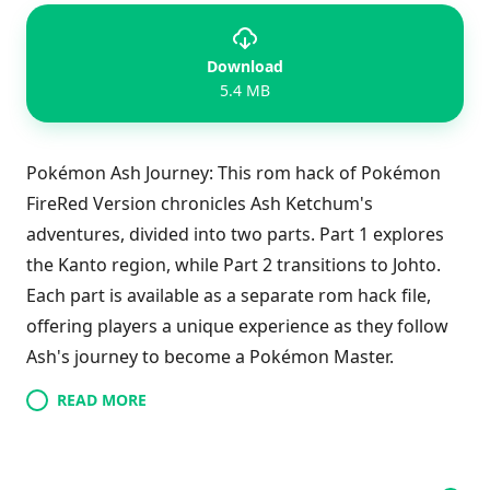
Download
5.4 MB
Pokémon Ash Journey: This rom hack of Pokémon
FireRed Version chronicles Ash Ketchum's
adventures, divided into two parts. Part 1 explores
the Kanto region, while Part 2 transitions to Johto.
Each part is available as a separate rom hack file,
offering players a unique experience as they follow
Ash's journey to become a Pokémon Master.
READ MORE