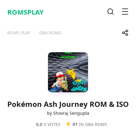
ROMSPLAY
Search
Men
Share
ROMS PLAY
GBA ROMS
Telegram
Facebook
WhatsApp
X
Pokémon Ash Journey ROM & ISO
by Shovraj Sengupta
0.0
0 VOTES
#1
IN GBA ROMS