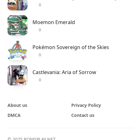
0
Moemon Emerald
0
Pokémon Sovereign of the Skies
0
Castlevania: Aria of Sorrow
0
About us
Privacy Policy
DMCA
Contact us
© 2025 ROMSPLAY.NET