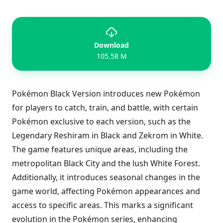
Download
105.58 M
Pokémon Black Version introduces new Pokémon
for players to catch, train, and battle, with certain
Pokémon exclusive to each version, such as the
Legendary Reshiram in Black and Zekrom in White.
The game features unique areas, including the
metropolitan Black City and the lush White Forest.
Additionally, it introduces seasonal changes in the
game world, affecting Pokémon appearances and
access to specific areas. This marks a significant
evolution in the Pokémon series, enhancing