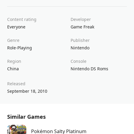
Content rating
Developer
Everyone
Game Freak
Genre
Publisher
Role-Playing
Nintendo
Region
Console
China
Nintendo DS Roms
Released
September 18, 2010
Similar Games
Pokémon Salty Platinum