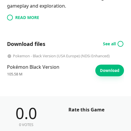
gameplay and exploration.
READ MORE
Download files
See all
Pokemon - Black Version (USA Europe) (NDSi Enhanced)
Pokémon Black Version
Download
105.58 M
0.0
Rate this Game
0 VOTES