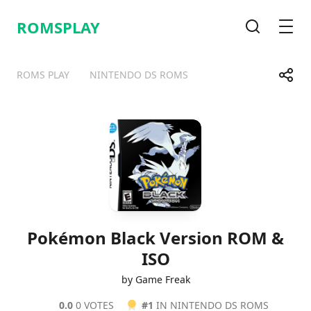
ROMSPLAY
Search
Men
Share
ROMS PLAY
NINTENDO DS ROMS
Telegram
Facebook
WhatsApp
X
Pokémon Black Version ROM &
ISO
by Game Freak
0.0
0 VOTES
#1
IN NINTENDO DS ROMS