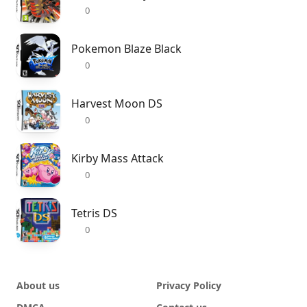
0
Pokemon Blaze Black
0
Harvest Moon DS
0
Kirby Mass Attack
0
Tetris DS
0
About us
Privacy Policy