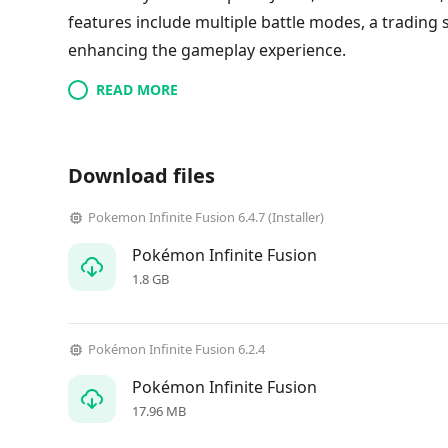
features include multiple battle modes, a trading 
enhancing the gameplay experience.
READ MORE
Download files
Pokemon Infinite Fusion 6.4.7 (Installer)
Pokémon Infinite Fusion
1.8 GB
Pokémon Infinite Fusion 6.2.4
Pokémon Infinite Fusion
17.96 MB