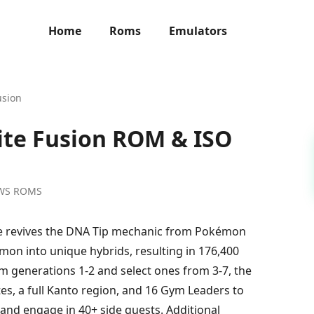
Home
Roms
Emulators
usion
ite Fusion ROM & ISO
WS ROMS
e revives the DNA Tip mechanic from Pokémon
mon into unique hybrids, resulting in 176,400
m generations 1-2 and select ones from 3-7, the
s, a full Kanto region, and 16 Gym Leaders to
, and engage in 40+ side quests. Additional