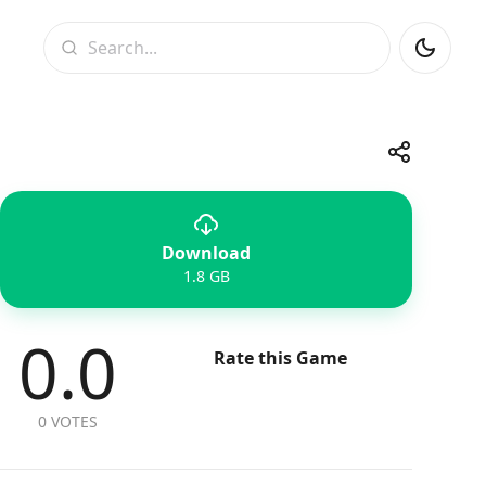
Search
Share
Download
Telegram
Facebook
WhatsApp
X
1.8 GB
0.0
Rate this Game
0 VOTES