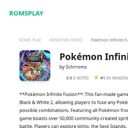
ROMSPLAY
ROMS PLAY
WINDOWS ROMS
Pokémon Infinite F
Pokémon Infin
by Schrroms
0.0
0 VOTES
#1
IN WINDO
**Pokémon Infinite Fusion**: This fan-made gam
Black & White 2, allowing players to fuse any Poké
possible combinations. Featuring all Pokémon fro
game boasts over 50,000 community-created sprite
battle. Players can explore Johto, the Sevii Islands