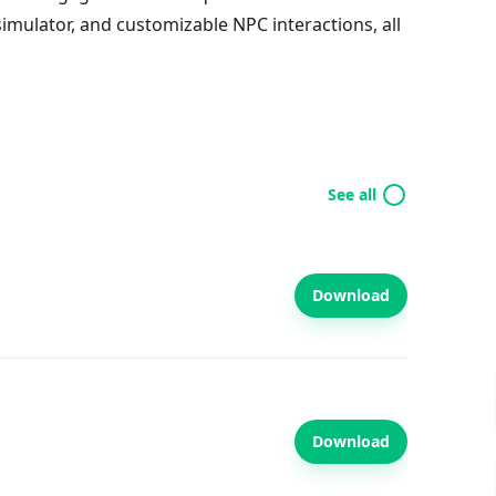
simulator, and customizable NPC interactions, all
See all
Download
Download