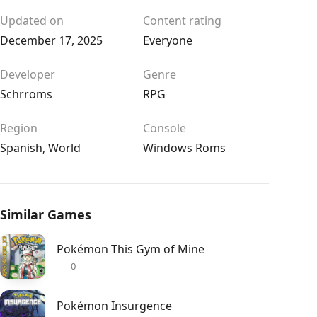
Updated on
Content rating
December 17, 2025
Everyone
Developer
Genre
Schrroms
RPG
Region
Console
Spanish
,
World
Windows Roms
Similar Games
Pokémon This Gym of Mine
0
Pokémon Insurgence