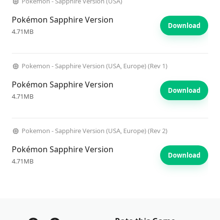
Pokemon - Sapphire Version (USA)
Pokémon Sapphire Version
Download
4.71MB
Pokemon - Sapphire Version (USA, Europe) (Rev 1)
Pokémon Sapphire Version
Download
4.71MB
Pokemon - Sapphire Version (USA, Europe) (Rev 2)
Pokémon Sapphire Version
Download
4.71MB