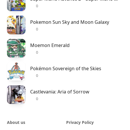
0
Pokemon Sun Sky and Moon Galaxy
0
Moemon Emerald
0
Pokémon Sovereign of the Skies
0
Castlevania: Aria of Sorrow
0
About us
Privacy Policy