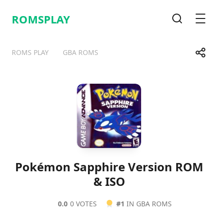
ROMSPLAY
Search
Men
Share
ROMS PLAY
GBA ROMS
Telegram
Facebook
WhatsApp
X
Pokémon Sapphire Version ROM
& ISO
0.0
0 VOTES
#1
IN GBA ROMS