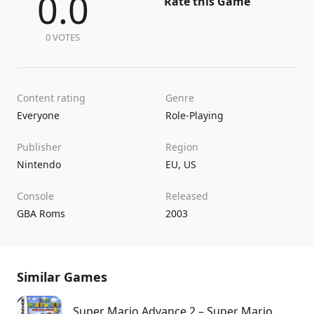
0.0
Rate this Game
0 VOTES
Content rating
Genre
Everyone
Role-Playing
Publisher
Region
Nintendo
EU
,
US
Console
Released
GBA Roms
2003
Similar Games
Super Mario Advance 2 – Super Mario World