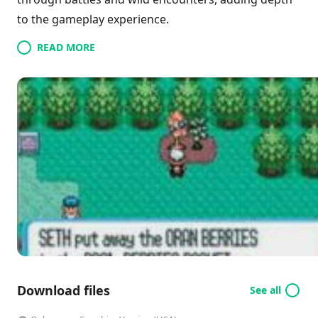
to the gameplay experience.
READ MORE
Download files
See all