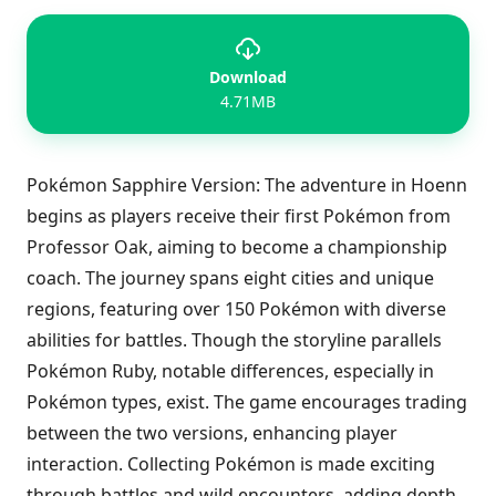
Download
4.71MB
Pokémon Sapphire Version: The adventure in Hoenn
begins as players receive their first Pokémon from
Professor Oak, aiming to become a championship
coach. The journey spans eight cities and unique
regions, featuring over 150 Pokémon with diverse
abilities for battles. Though the storyline parallels
Pokémon Ruby, notable differences, especially in
Pokémon types, exist. The game encourages trading
between the two versions, enhancing player
interaction. Collecting Pokémon is made exciting
through battles and wild encounters, adding depth