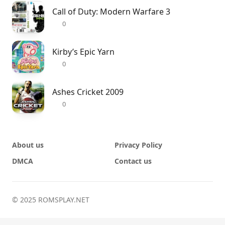
Call of Duty: Modern Warfare 3
0
Kirby’s Epic Yarn
0
Ashes Cricket 2009
0
About us
Privacy Policy
DMCA
Contact us
© 2025 ROMSPLAY.NET