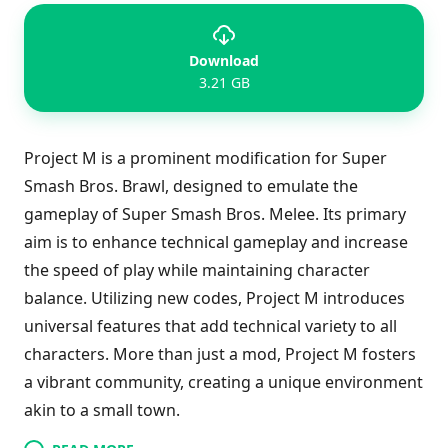
Download
3.21 GB
Project M is a prominent modification for Super
Smash Bros. Brawl, designed to emulate the
gameplay of Super Smash Bros. Melee. Its primary
aim is to enhance technical gameplay and increase
the speed of play while maintaining character
balance. Utilizing new codes, Project M introduces
universal features that add technical variety to all
characters. More than just a mod, Project M fosters
a vibrant community, creating a unique environment
akin to a small town.