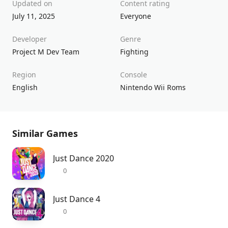
Updated on
Content rating
July 11, 2025
Everyone
Developer
Genre
Project M Dev Team
Fighting
Region
Console
English
Nintendo Wii Roms
Similar Games
Just Dance 2020
0
Just Dance 4
0