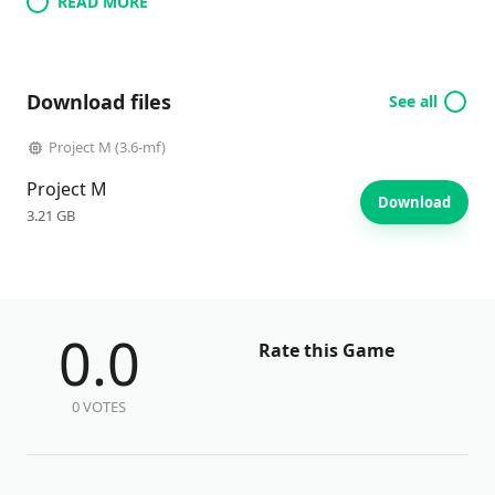
READ MORE
Download files
See all
Project M (3.6-mf)
Project M
Download
3.21 GB
0.0
Rate this Game
0 VOTES