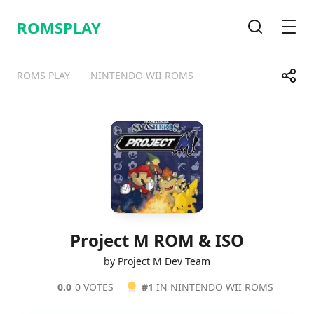
ROMSPLAY
Search
Men
Share
ROMS PLAY
NINTENDO WII ROMS
Telegram
Facebook
WhatsApp
X
Project M ROM & ISO
by Project M Dev Team
0.0
0 VOTES
#1
IN NINTENDO WII ROMS