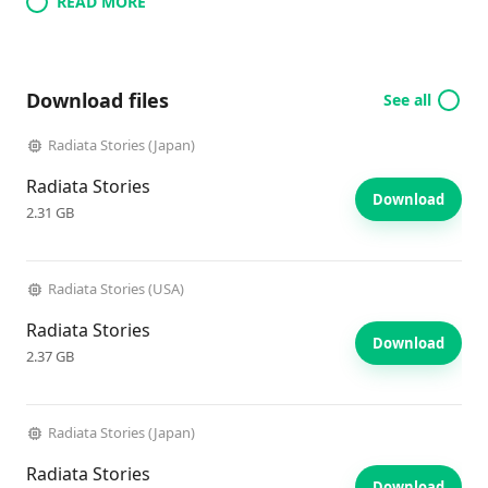
READ MORE
Download files
See all
Radiata Stories (Japan)
Radiata Stories
Download
2.31 GB
Radiata Stories (USA)
Radiata Stories
Download
2.37 GB
Radiata Stories (Japan)
Radiata Stories
Download