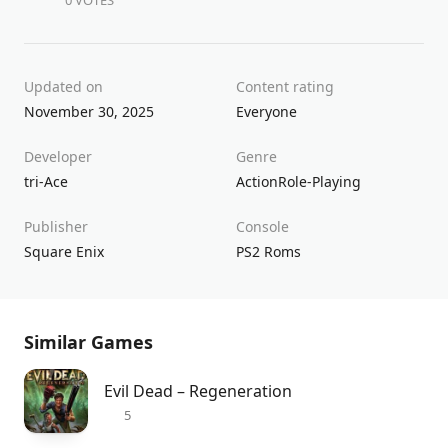
0 VOTES
Updated on
Content rating
November 30, 2025
Everyone
Developer
Genre
tri-Ace
Action
Role-Playing
Publisher
Console
Square Enix
PS2 Roms
Similar Games
Evil Dead – Regeneration
5