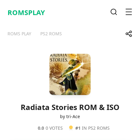
ROMSPLAY
Search
Men
Share
ROMS PLAY
PS2 ROMS
Telegram
Facebook
WhatsApp
X
Radiata Stories ROM & ISO
by tri-Ace
0.0
0 VOTES
#1
IN PS2 ROMS