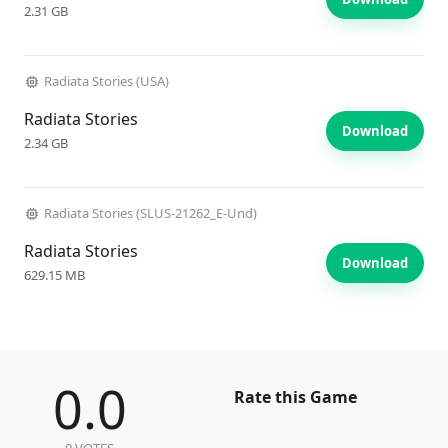
2.31 GB
Radiata Stories (USA)
Radiata Stories
Download
2.34 GB
Radiata Stories (SLUS-21262_E-Und)
Radiata Stories
Download
629.15 MB
0.0
Rate this Game