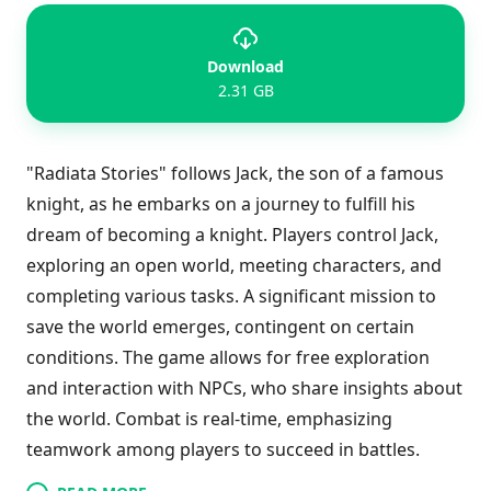
Download
2.31 GB
"Radiata Stories" follows Jack, the son of a famous
knight, as he embarks on a journey to fulfill his
dream of becoming a knight. Players control Jack,
exploring an open world, meeting characters, and
completing various tasks. A significant mission to
save the world emerges, contingent on certain
conditions. The game allows for free exploration
and interaction with NPCs, who share insights about
the world. Combat is real-time, emphasizing
teamwork among players to succeed in battles.