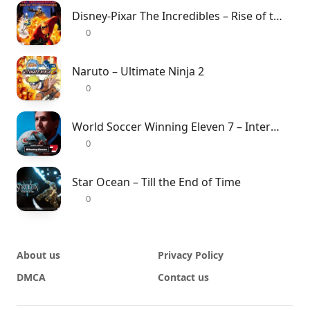
Disney-Pixar The Incredibles – Rise of the Underminer
0
Naruto – Ultimate Ninja 2
0
World Soccer Winning Eleven 7 – International
0
Star Ocean – Till the End of Time
0
About us
Privacy Policy
DMCA
Contact us