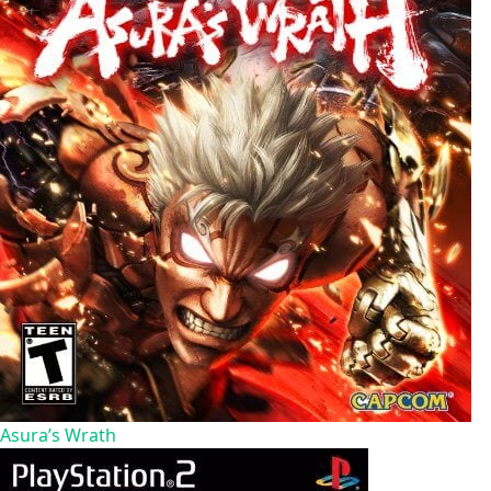
Asura’s Wrath