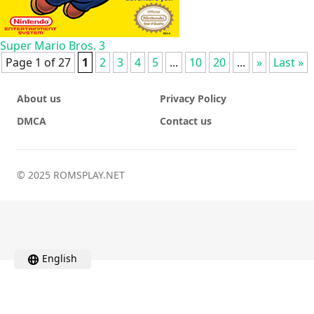
Super Mario Bros. 3
Page 1 of 27
1
2
3
4
5
...
10
20
...
»
Last »
About us
Privacy Policy
DMCA
Contact us
© 2025 ROMSPLAY.NET
English