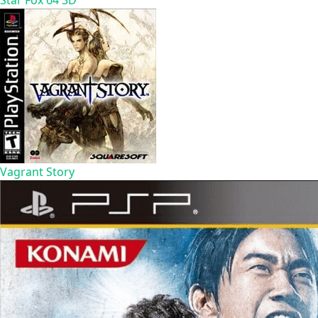
Star Fox 64 3D
Vagrant Story