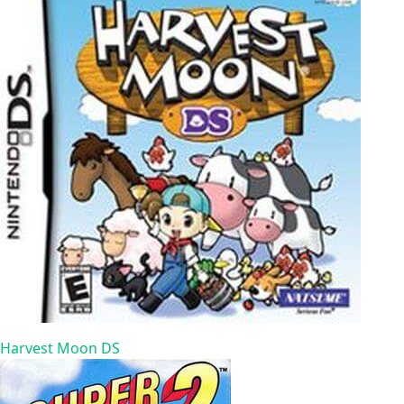
Harvest Moon DS