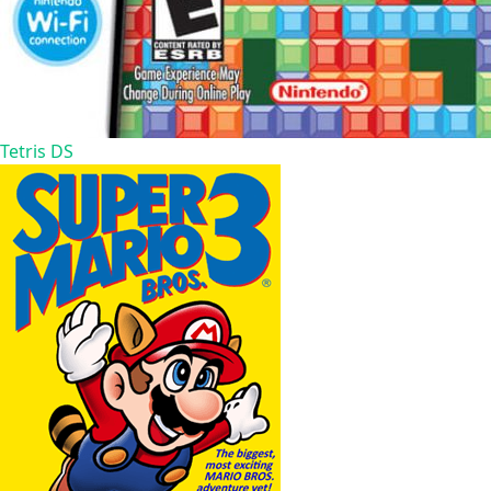
Tetris DS