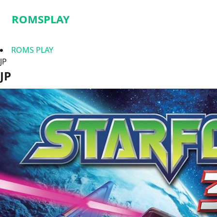
ROMSPLAY
ROMS PLAY
JP
JP