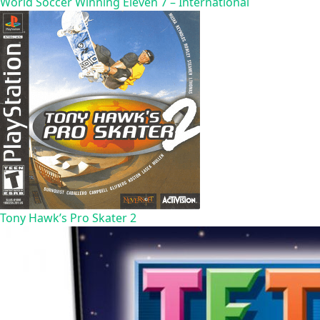
World Soccer Winning Eleven 7 – International
Tony Hawk’s Pro Skater 2