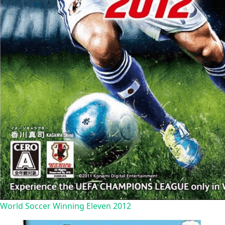
World Soccer Winning Eleven 2012