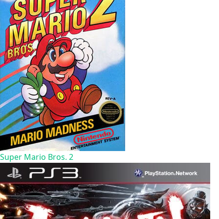
Super Mario Bros. 2