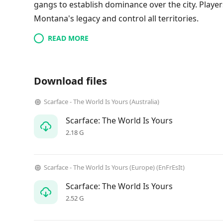
gangs to establish dominance over the city. Player
Montana's legacy and control all territories.
READ MORE
Download files
Scarface - The World Is Yours (Australia)
Scarface: The World Is Yours
2.18 G
Scarface - The World Is Yours (Europe) (EnFrEsIt)
Scarface: The World Is Yours
2.52 G