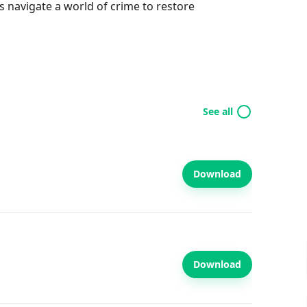
s navigate a world of crime to restore
See all
Download
Download