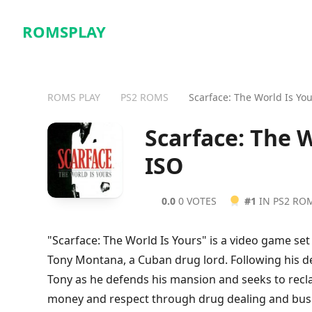
ROMSPLAY
ROMS PLAY
PS2 ROMS
Scarface: The World Is Yo
Scarface: The 
ISO
0.0
0 VOTES
#1
IN PS2 RO
"Scarface: The World Is Yours" is a video game set 
Tony Montana, a Cuban drug lord. Following his de
Tony as he defends his mansion and seeks to rec
money and respect through drug dealing and busin