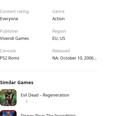
Content rating
Genre
Everyone
Action
Publisher
Region
Vivendi Games
EU
,
US
Console
Released
PS2 Roms
NA: October 10, 2006EU: October 13, 2006
Similar Games
Evil Dead – Regeneration
5
Disney-Pixar The Incredibles – Rise of the Underminer