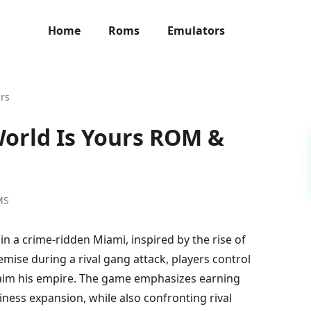
Home
Roms
Emulators
urs
World Is Yours ROM &
MS
in a crime-ridden Miami, inspired by the rise of
mise during a rival gang attack, players control
laim his empire. The game emphasizes earning
ess expansion, while also confronting rival