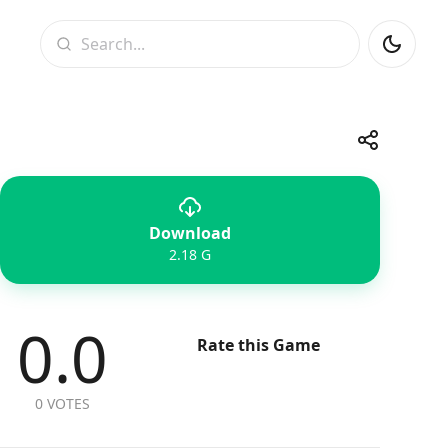
Search
Share
Download
Telegram
Facebook
WhatsApp
X
2.18 G
0.0
Rate this Game
0 VOTES