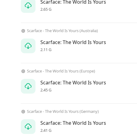
Scarface: The World Is Yours
2.65 G
Scarface - The World Is Yours (Australia)
Scarface: The World Is Yours
2.11 G
Scarface - The World Is Yours (Europe)
Scarface: The World Is Yours
2.45 G
Scarface - The World Is Yours (Germany)
Scarface: The World Is Yours
2.41 G