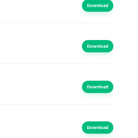
Download
Download
Download
Download