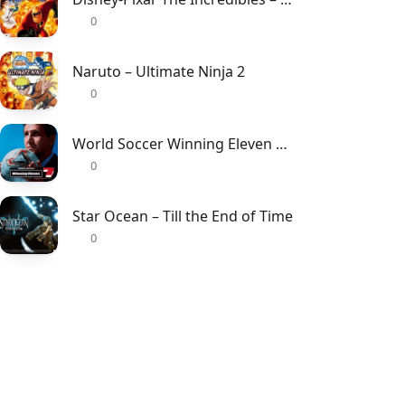
0
Naruto – Ultimate Ninja 2
0
World Soccer Winning Eleven 7 – International
0
Star Ocean – Till the End of Time
0