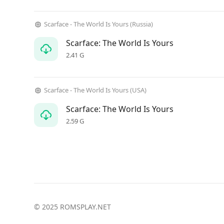
Scarface - The World Is Yours (Russia)
Scarface: The World Is Yours
2.41 G
Scarface - The World Is Yours (USA)
Scarface: The World Is Yours
2.59 G
© 2025 ROMSPLAY.NET