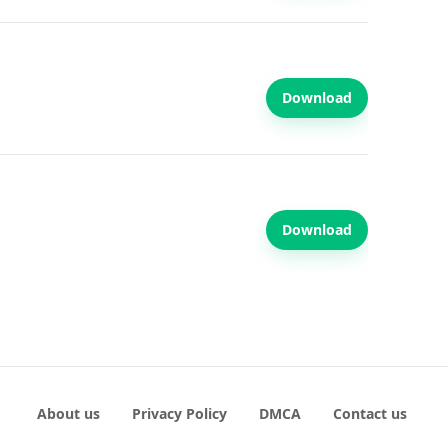
Download
Download
About us
Privacy Policy
DMCA
Contact us