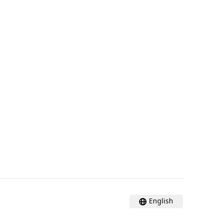
English