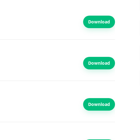
Download
Download
Download