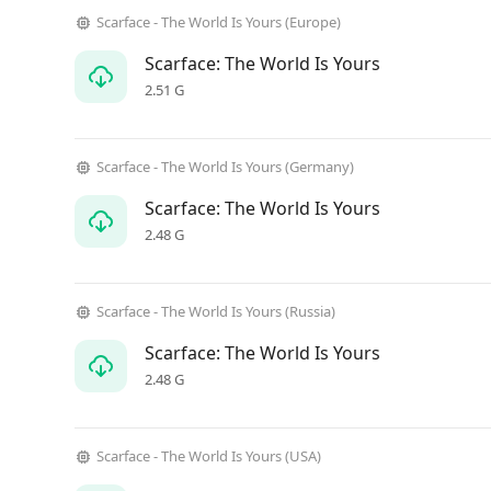
Scarface - The World Is Yours (Europe)
Scarface: The World Is Yours
2.51 G
Scarface - The World Is Yours (Germany)
Scarface: The World Is Yours
2.48 G
Scarface - The World Is Yours (Russia)
Scarface: The World Is Yours
2.48 G
Scarface - The World Is Yours (USA)