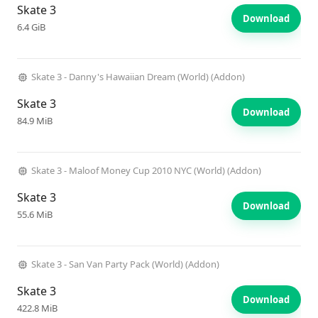
Skate 3
Download
6.4 GiB
Skate 3 - Danny's Hawaiian Dream (World) (Addon)
Skate 3
Download
84.9 MiB
Skate 3 - Maloof Money Cup 2010 NYC (World) (Addon)
Skate 3
Download
55.6 MiB
Skate 3 - San Van Party Pack (World) (Addon)
Skate 3
Download
422.8 MiB