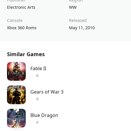
Electronic Arts
WW
Console
Released
Xbox 360 Roms
May 11, 2010
Similar Games
Fable II
0
Gears of War 3
0
Blue Dragon
0