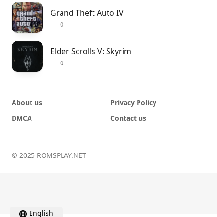
Grand Theft Auto IV
0
Elder Scrolls V: Skyrim
0
About us
Privacy Policy
DMCA
Contact us
© 2025 ROMSPLAY.NET
English