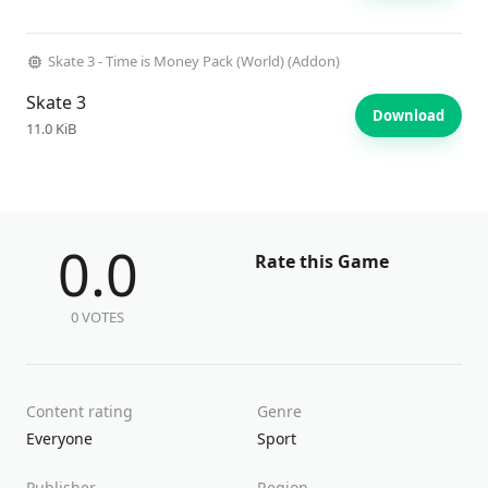
Skate 3 - Time is Money Pack (World) (Addon)
Skate 3
Download
11.0 KiB
0.0
Rate this Game
0 VOTES
Content rating
Genre
Everyone
Sport
Publisher
Region