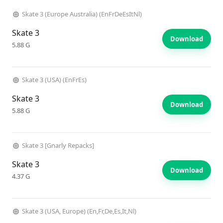
Skate 3 (Europe Australia) (EnFrDeEsItNl)
Skate 3
Download
5.88 G
Skate 3 (USA) (EnFrEs)
Skate 3
Download
5.88 G
Skate 3 [Gnarly Repacks]
Skate 3
Download
4.37 G
Skate 3 (USA, Europe) (En,Fr,De,Es,It,Nl)