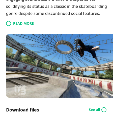
solidifying its status as a classic in the skateboarding
genre despite some discontinued social features.
READ MORE
Download files
See all