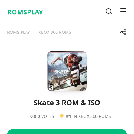
ROMSPLAY
Search
Men
Share
ROMS PLAY
XBOX 360 ROMS
Telegram
Facebook
WhatsApp
X
Skate 3 ROM & ISO
0.0
0 VOTES
#1
IN XBOX 360 ROMS