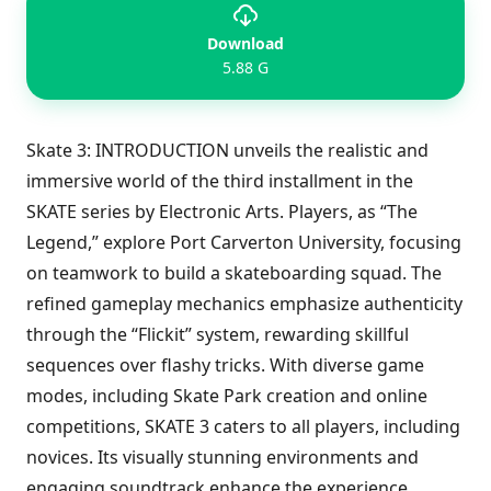
Download
5.88 G
Skate 3: INTRODUCTION unveils the realistic and
immersive world of the third installment in the
SKATE series by Electronic Arts. Players, as “The
Legend,” explore Port Carverton University, focusing
on teamwork to build a skateboarding squad. The
refined gameplay mechanics emphasize authenticity
through the “Flickit” system, rewarding skillful
sequences over flashy tricks. With diverse game
modes, including Skate Park creation and online
competitions, SKATE 3 caters to all players, including
novices. Its visually stunning environments and
engaging soundtrack enhance the experience,