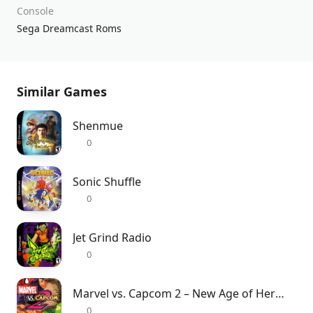
Console
Sega Dreamcast Roms
Similar Games
Shenmue
0
Sonic Shuffle
0
Jet Grind Radio
0
Marvel vs. Capcom 2 – New Age of Heroes
0