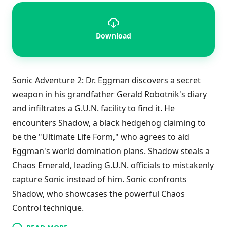
Download
Sonic Adventure 2: Dr. Eggman discovers a secret
weapon in his grandfather Gerald Robotnik's diary
and infiltrates a G.U.N. facility to find it. He
encounters Shadow, a black hedgehog claiming to
be the "Ultimate Life Form," who agrees to aid
Eggman's world domination plans. Shadow steals a
Chaos Emerald, leading G.U.N. officials to mistakenly
capture Sonic instead of him. Sonic confronts
Shadow, who showcases the powerful Chaos
Control technique.