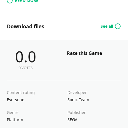
READ MORE
Download files
See all
0.0
Rate this Game
0 VOTES
Content rating
Developer
Everyone
Sonic Team
Genre
Publisher
Platform
SEGA