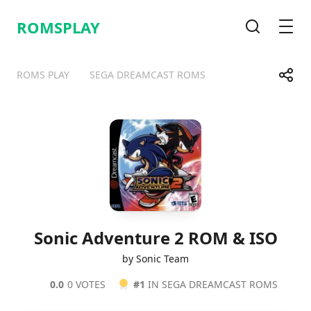
ROMSPLAY
Search
Men
Share
ROMS PLAY
SEGA DREAMCAST ROMS
Telegram
Facebook
WhatsApp
X
Sonic Adventure 2 ROM & ISO
by Sonic Team
0.0
0 VOTES
#1
IN SEGA DREAMCAST ROMS