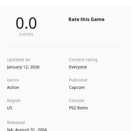
0.0
Rate this Game
0 VOTES
Updated on
Content rating
January 12, 2026
Everyone
Genre
Publisher
Action
Capcom
Region
Console
US
PS2 Roms
Released
NA: August 31, 2004