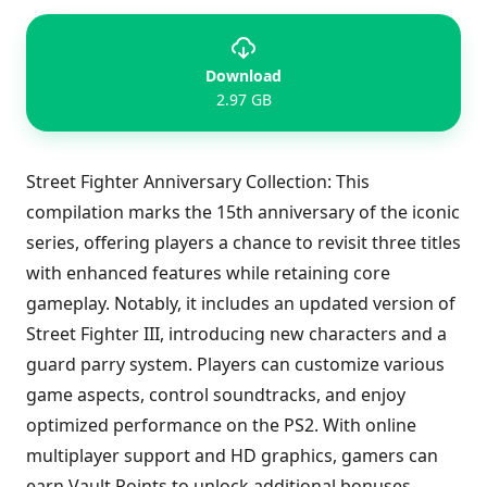
Download
2.97 GB
Street Fighter Anniversary Collection: This
compilation marks the 15th anniversary of the iconic
series, offering players a chance to revisit three titles
with enhanced features while retaining core
gameplay. Notably, it includes an updated version of
Street Fighter III, introducing new characters and a
guard parry system. Players can customize various
game aspects, control soundtracks, and enjoy
optimized performance on the PS2. With online
multiplayer support and HD graphics, gamers can
earn Vault Points to unlock additional bonuses,