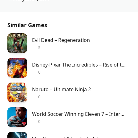
Similar Games
Evil Dead – Regeneration
5
Disney-Pixar The Incredibles – Rise of the Underminer
0
Naruto – Ultimate Ninja 2
0
World Soccer Winning Eleven 7 – International
0