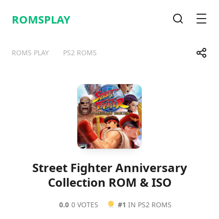
ROMSPLAY
Search
Men
Share
ROMS PLAY
PS2 ROMS
Telegram
Facebook
WhatsApp
X
Street Fighter Anniversary
Collection ROM & ISO
0.0
0 VOTES
#1
IN PS2 ROMS