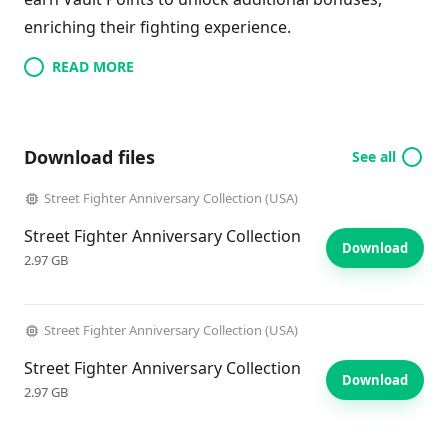
enriching their fighting experience.
READ MORE
Download files
See all
Street Fighter Anniversary Collection (USA)
Street Fighter Anniversary Collection
Download
2.97 GB
Street Fighter Anniversary Collection (USA)
Street Fighter Anniversary Collection
Download
2.97 GB