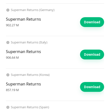
Superman Returns (Germany)
Superman Returns
Download
902.27 M
Superman Returns (Italy)
Superman Returns
Download
906.64 M
Superman Returns (Korea)
Superman Returns
Download
857.19 M
Superman Returns (Spain)