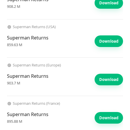
Download
908.2 M
Superman Returns (USA)
Superman Returns
Download
859.63 M
Superman Returns (Europe)
Superman Returns
Download
903.7 M
Superman Returns (France)
Superman Returns
Download
895.88 M