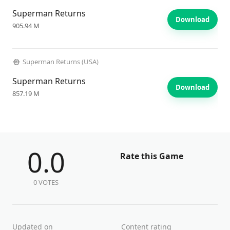
Superman Returns
Download
905.94 M
Superman Returns (USA)
Superman Returns
Download
857.19 M
0.0
Rate this Game
0 VOTES
Updated on
Content rating