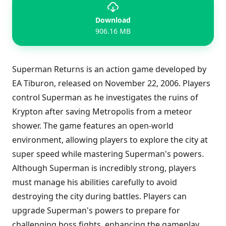
Download
906.16 MB
Superman Returns is an action game developed by
EA Tiburon, released on November 22, 2006. Players
control Superman as he investigates the ruins of
Krypton after saving Metropolis from a meteor
shower. The game features an open-world
environment, allowing players to explore the city at
super speed while mastering Superman's powers.
Although Superman is incredibly strong, players
must manage his abilities carefully to avoid
destroying the city during battles. Players can
upgrade Superman's powers to prepare for
challenging boss fights, enhancing the gameplay