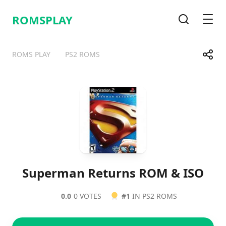
ROMSPLAY
Search
Men
Share
ROMS PLAY
PS2 ROMS
Telegram
Facebook
WhatsApp
X
Superman Returns ROM & ISO
0.0
0 VOTES
#1
IN PS2 ROMS