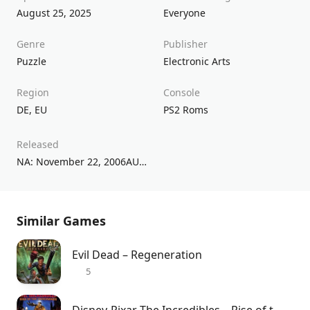
August 25, 2025
Everyone
Genre
Publisher
Puzzle
Electronic Arts
Region
Console
DE
,
EU
PS2 Roms
Released
NA: November 22, 2006AU: November 30, 2006UK: November 24, 2006
Similar Games
Evil Dead – Regeneration
5