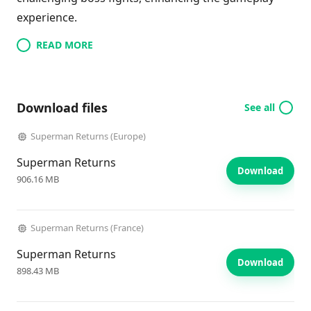
experience.
READ MORE
Download files
See all
Superman Returns (Europe)
Superman Returns
Download
906.16 MB
Superman Returns (France)
Superman Returns
Download
898.43 MB