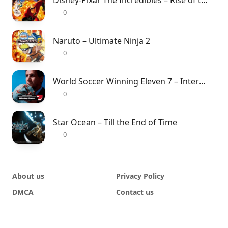
Disney-Pixar The Incredibles – Rise of the Underminer
0
Naruto – Ultimate Ninja 2
0
World Soccer Winning Eleven 7 – International
0
Star Ocean – Till the End of Time
0
About us
Privacy Policy
DMCA
Contact us