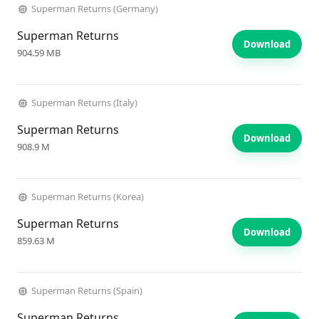
Superman Returns (Germany)
Superman Returns
Download
904.59 MB
Superman Returns (Italy)
Superman Returns
Download
908.9 M
Superman Returns (Korea)
Superman Returns
Download
859.63 M
Superman Returns (Spain)
Superman Returns