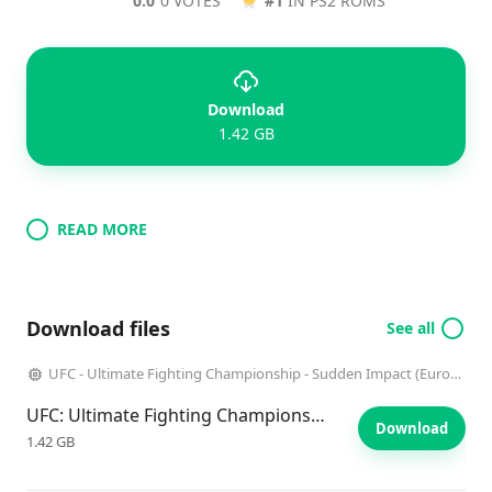
0.0
0 VOTES
#1
IN PS2 ROMS
Download
1.42 GB
READ MORE
Download files
See all
UFC - Ultimate Fighting Championship - Sudden Impact (Europe)
UFC: Ultimate Fighting Championship: Sudden Impact
Download
1.42 GB