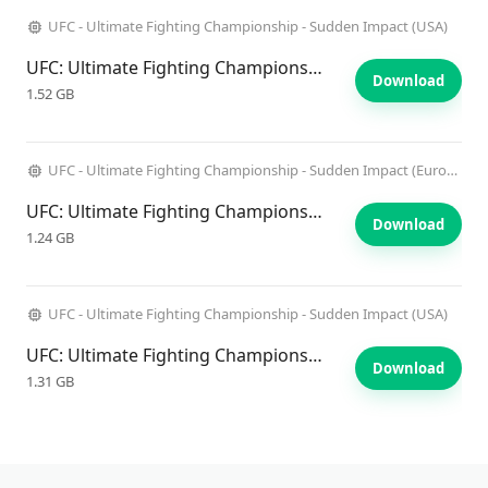
UFC - Ultimate Fighting Championship - Sudden Impact (USA)
UFC: Ultimate Fighting Championship: Sudden Impact
Download
1.52 GB
UFC - Ultimate Fighting Championship - Sudden Impact (Europe)
UFC: Ultimate Fighting Championship: Sudden Impact
Download
1.24 GB
UFC - Ultimate Fighting Championship - Sudden Impact (USA)
UFC: Ultimate Fighting Championship: Sudden Impact
Download
1.31 GB