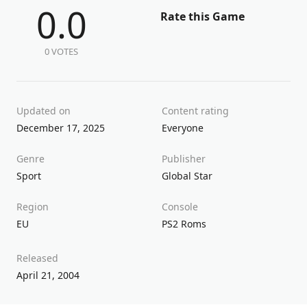
0.0
Rate this Game
0 VOTES
Updated on
Content rating
December 17, 2025
Everyone
Genre
Publisher
Sport
Global Star
Region
Console
EU
PS2 Roms
Released
April 21, 2004