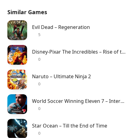
Similar Games
Evil Dead – Regeneration
5
Disney-Pixar The Incredibles – Rise of the Underminer
0
Naruto – Ultimate Ninja 2
0
World Soccer Winning Eleven 7 – International
0
Star Ocean – Till the End of Time
0