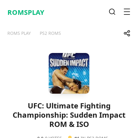
ROMSPLAY
Search
Men
Share
ROMS PLAY
PS2 ROMS
Telegram
Facebook
WhatsApp
X
UFC: Ultimate Fighting
Championship: Sudden Impact
ROM & ISO