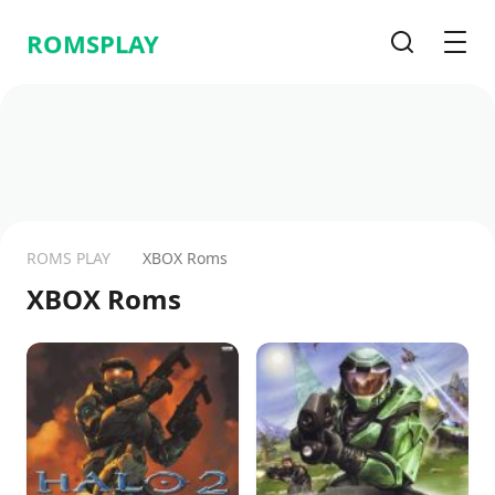
ROMSPLAY
Search
Men
ROMS PLAY
XBOX Roms
XBOX Roms