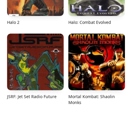
Halo 2
Halo: Combat Evolved
JSRF: Jet Set Radio Future
Mortal Kombat: Shaolin
Monks