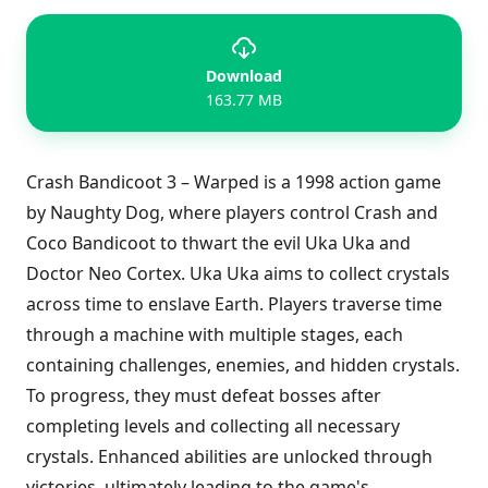
Download
163.77 MB
Crash Bandicoot 3 – Warped is a 1998 action game
by Naughty Dog, where players control Crash and
Coco Bandicoot to thwart the evil Uka Uka and
Doctor Neo Cortex. Uka Uka aims to collect crystals
across time to enslave Earth. Players traverse time
through a machine with multiple stages, each
containing challenges, enemies, and hidden crystals.
To progress, they must defeat bosses after
completing levels and collecting all necessary
crystals. Enhanced abilities are unlocked through
victories, ultimately leading to the game's