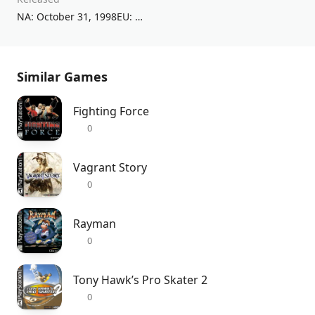
NA: October 31, 1998EU: December 11, 1998
Similar Games
Fighting Force
0
Vagrant Story
0
Rayman
0
Tony Hawk’s Pro Skater 2
0