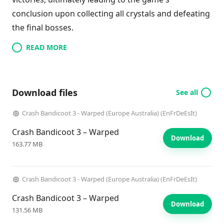
conclusion upon collecting all crystals and defeating
the final bosses.
READ MORE
Download files
See all
Crash Bandicoot 3 - Warped (Europe Australia) (EnFrDeEsIt)
Crash Bandicoot 3 – Warped
Download
163.77 MB
Crash Bandicoot 3 - Warped (Europe Australia) (EnFrDeEsIt)
Crash Bandicoot 3 – Warped
Download
131.56 MB