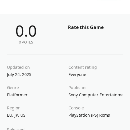
0.0
Rate this Game
0 VOTES
Updated on
Content rating
July 24, 2025
Everyone
Genre
Publisher
Platformer
Sony Computer Entertainment
Region
Console
EU
,
JP
,
US
PlayStation (PS) Roms
Released