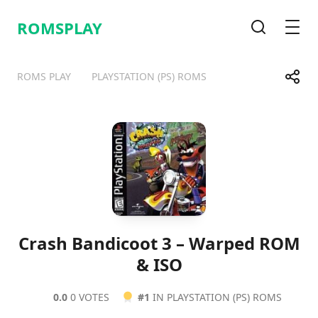
ROMSPLAY
Search
Men
Share
ROMS PLAY
PLAYSTATION (PS) ROMS
Telegram
Facebook
WhatsApp
X
Crash Bandicoot 3 – Warped ROM
& ISO
0.0
0 VOTES
#1
IN PLAYSTATION (PS) ROMS