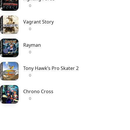
0
Vagrant Story
0
Rayman
0
Tony Hawk’s Pro Skater 2
0
Chrono Cross
0