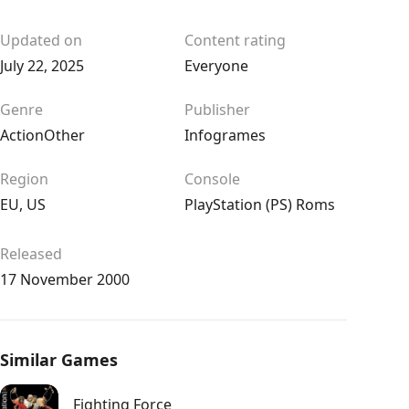
Updated on
Content rating
July 22, 2025
Everyone
Genre
Publisher
Action
Other
Infogrames
Region
Console
EU
,
US
PlayStation (PS) Roms
Released
17 November 2000
Similar Games
Fighting Force