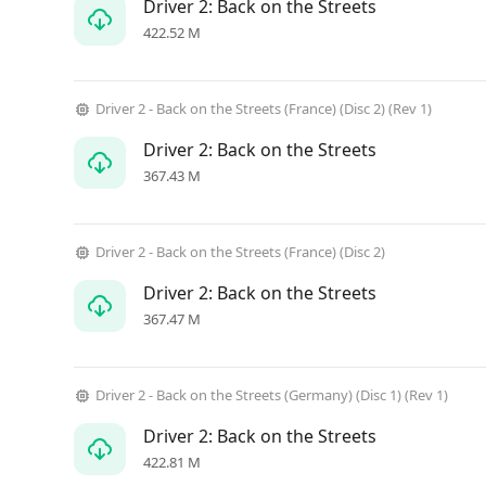
Driver 2: Back on the Streets
422.52 M
Driver 2 - Back on the Streets (France) (Disc 2) (Rev 1)
Driver 2: Back on the Streets
367.43 M
Driver 2 - Back on the Streets (France) (Disc 2)
Driver 2: Back on the Streets
367.47 M
Driver 2 - Back on the Streets (Germany) (Disc 1) (Rev 1)
Driver 2: Back on the Streets
422.81 M