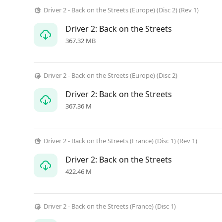
Driver 2 - Back on the Streets (Europe) (Disc 2) (Rev 1)
Driver 2: Back on the Streets
367.32 MB
Driver 2 - Back on the Streets (Europe) (Disc 2)
Driver 2: Back on the Streets
367.36 M
Driver 2 - Back on the Streets (France) (Disc 1) (Rev 1)
Driver 2: Back on the Streets
422.46 M
Driver 2 - Back on the Streets (France) (Disc 1)