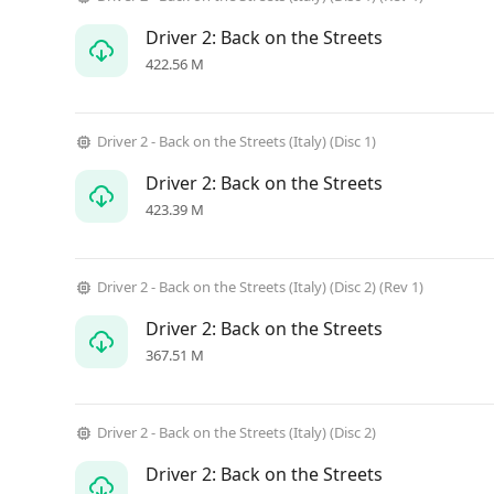
Driver 2: Back on the Streets
422.56 M
Driver 2 - Back on the Streets (Italy) (Disc 1)
Driver 2: Back on the Streets
423.39 M
Driver 2 - Back on the Streets (Italy) (Disc 2) (Rev 1)
Driver 2: Back on the Streets
367.51 M
Driver 2 - Back on the Streets (Italy) (Disc 2)
Driver 2: Back on the Streets