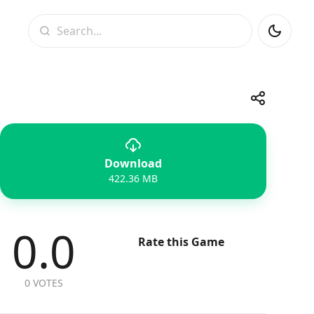
Search
Share
Download
Telegram
Facebook
WhatsApp
X
422.36 MB
0.0
Rate this Game
0 VOTES