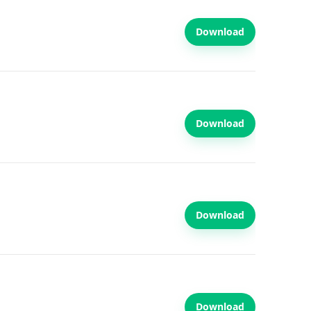
Download
Download
Download
Download