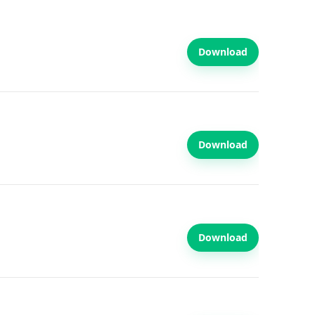
Download
Download
Download