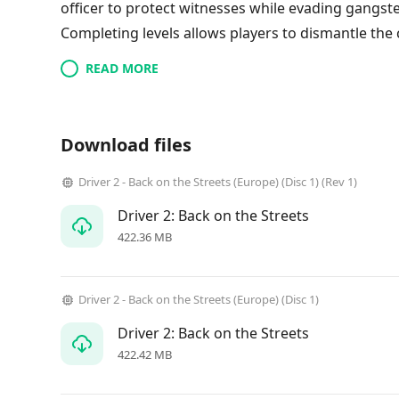
officer to protect witnesses while evading gangster
Completing levels allows players to dismantle the 
READ MORE
Download files
Driver 2 - Back on the Streets (Europe) (Disc 1) (Rev 1)
Driver 2: Back on the Streets
422.36 MB
Driver 2 - Back on the Streets (Europe) (Disc 1)
Driver 2: Back on the Streets
422.42 MB