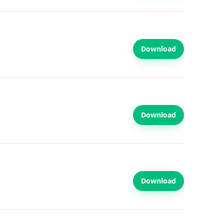
Download
Download
Download