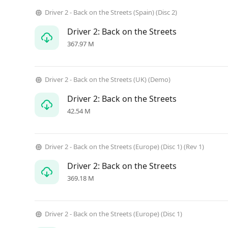
Driver 2 - Back on the Streets (Spain) (Disc 2)
Driver 2: Back on the Streets
367.97 M
Driver 2 - Back on the Streets (UK) (Demo)
Driver 2: Back on the Streets
42.54 M
Driver 2 - Back on the Streets (Europe) (Disc 1) (Rev 1)
Driver 2: Back on the Streets
369.18 M
Driver 2 - Back on the Streets (Europe) (Disc 1)