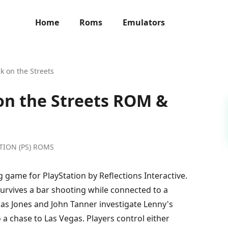
Home
Roms
Emulators
ck on the Streets
 on the Streets ROM &
ATION (PS) ROMS
g game for PlayStation by Reflections Interactive.
survives a bar shooting while connected to a
bias Jones and John Tanner investigate Lenny's
 a chase to Las Vegas. Players control either