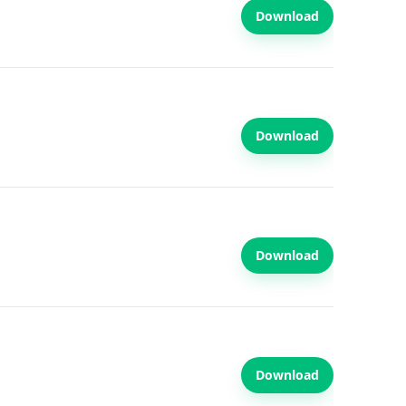
Download
Download
Download
Download