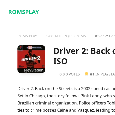
ROMSPLAY
ROMS PLAY
PLAYSTATION (PS) ROMS
Driver 2: Ba
Driver 2: Back
ISO
0.0
0 VOTES
#1
IN PLAYST
Driver 2: Back on the Streets is a 2002 speed racin
Set in Chicago, the story follows Pink Lenny, who 
Brazilian criminal organization. Police officers To
ties to crime bosses Caine and Vasquez, leading to