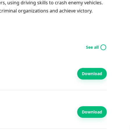
s, using driving skills to crash enemy vehicles.
criminal organizations and achieve victory.
See all
Download
Download