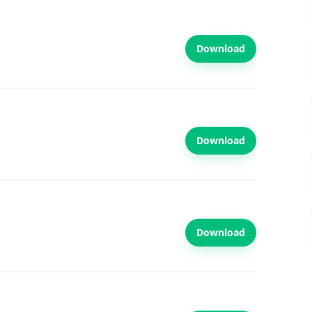
Download
Download
Download