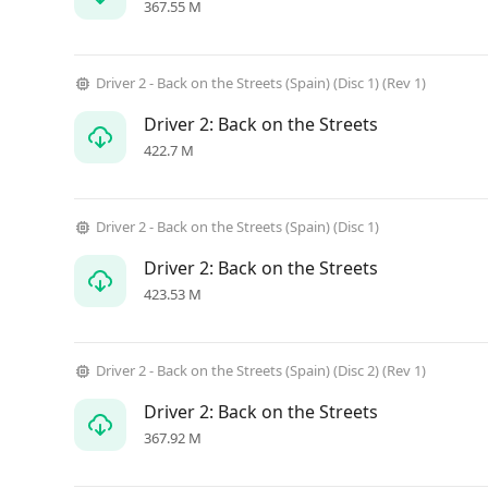
367.55 M
Driver 2 - Back on the Streets (Spain) (Disc 1) (Rev 1)
Driver 2: Back on the Streets
422.7 M
Driver 2 - Back on the Streets (Spain) (Disc 1)
Driver 2: Back on the Streets
423.53 M
Driver 2 - Back on the Streets (Spain) (Disc 2) (Rev 1)
Driver 2: Back on the Streets
367.92 M