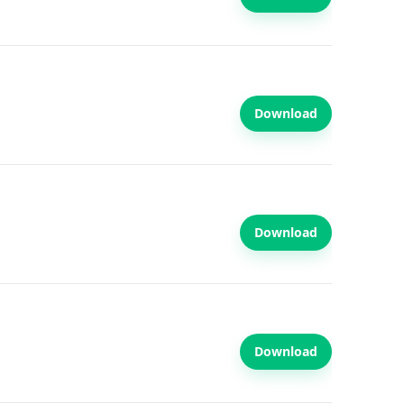
Download
Download
Download