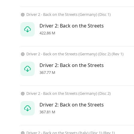
Driver 2 - Back on the Streets (Germany) (Disc 1)
Driver 2: Back on the Streets
422.86 M
Driver 2 - Back on the Streets (Germany) (Disc 2) (Rev 1)
Driver 2: Back on the Streets
367.77 M
Driver 2 - Back on the Streets (Germany) (Disc 2)
Driver 2: Back on the Streets
367.81 M
Driver 2 - Back on the Streets (Italy) (Disc 1) (Rev 1)