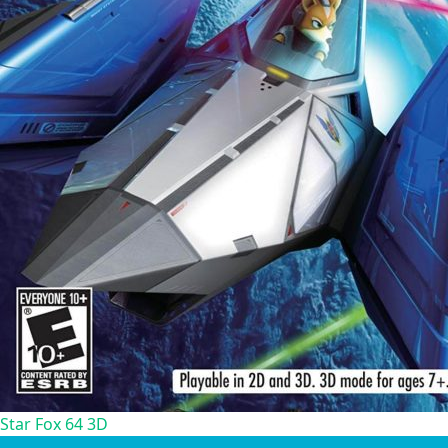
Star Fox 64 3D