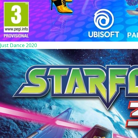
Just Dance 2020