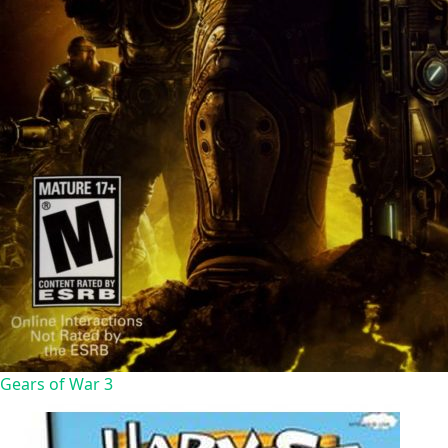
Gears of War 3