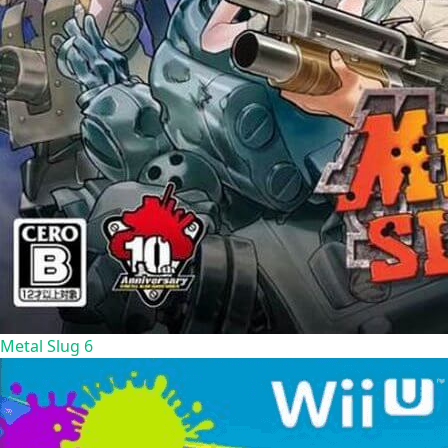
Metal Slug 6