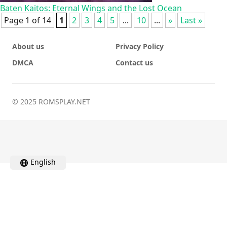
Baten Kaitos: Eternal Wings and the Lost Ocean
Page 1 of 14
1
2
3
4
5
...
10
...
»
Last »
About us
Privacy Policy
DMCA
Contact us
© 2025 ROMSPLAY.NET
English