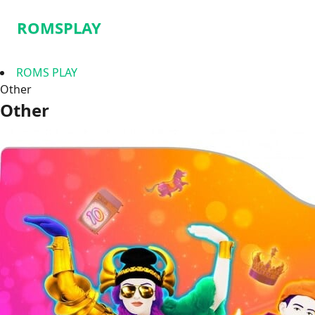
ROMSPLAY
ROMS PLAY
Other
Other