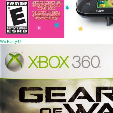
Wii Party U