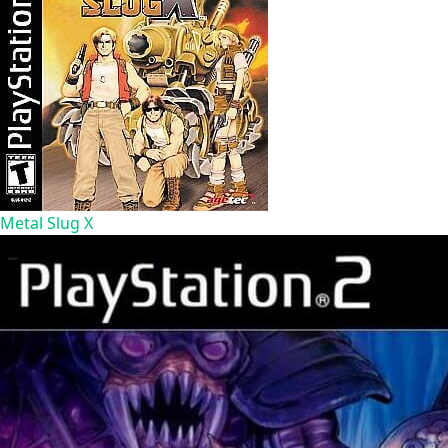
Metal Slug X