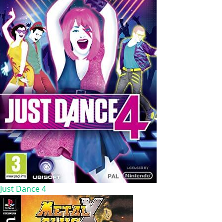
Just Dance 4