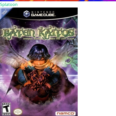
Splatoon