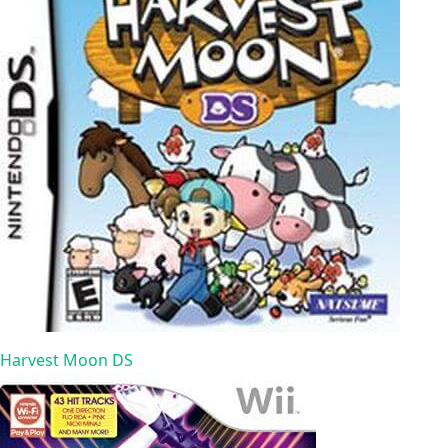
Harvest Moon DS