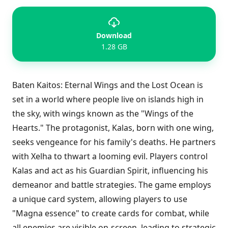
Download
1.28 GB
Baten Kaitos: Eternal Wings and the Lost Ocean is
set in a world where people live on islands high in
the sky, with wings known as the "Wings of the
Hearts." The protagonist, Kalas, born with one wing,
seeks vengeance for his family's deaths. He partners
with Xelha to thwart a looming evil. Players control
Kalas and act as his Guardian Spirit, influencing his
demeanor and battle strategies. The game employs
a unique card system, allowing players to use
"Magna essence" to create cards for combat, while
all enemies are visible on-screen, leading to strategic