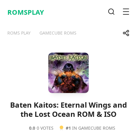
ROMSPLAY
Search
Men
Share
ROMS PLAY
GAMECUBE ROMS
Telegram
Facebook
WhatsApp
X
Baten Kaitos: Eternal Wings and
the Lost Ocean ROM & ISO
0.0
0 VOTES
#1
IN GAMECUBE ROMS