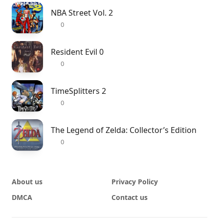
NBA Street Vol. 2
0
Resident Evil 0
0
TimeSplitters 2
0
The Legend of Zelda: Collector’s Edition
0
About us
Privacy Policy
DMCA
Contact us