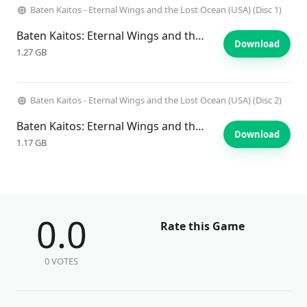
Baten Kaitos - Eternal Wings and the Lost Ocean (USA) (Disc 1)
Baten Kaitos: Eternal Wings and the Lost Ocean
Download
1.27 GB
Baten Kaitos - Eternal Wings and the Lost Ocean (USA) (Disc 2)
Baten Kaitos: Eternal Wings and the Lost Ocean
Download
1.17 GB
0.0
Rate this Game
0 VOTES