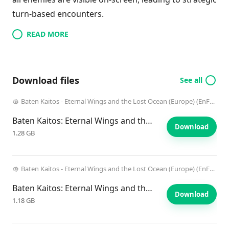
turn-based encounters.
READ MORE
Download files
See all
Baten Kaitos - Eternal Wings and the Lost Ocean (Europe) (EnFrDeEsIt) (Disc 1)
Baten Kaitos: Eternal Wings and the Lost Ocean
Download
1.28 GB
Baten Kaitos - Eternal Wings and the Lost Ocean (Europe) (EnFrDeEsIt) (Disc 2)
Baten Kaitos: Eternal Wings and the Lost Ocean
Download
1.18 GB