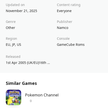
Updated on
Content rating
November 21, 2025
Everyone
Genre
Publisher
Other
Namco
Region
Console
EU
,
JP
,
US
GameCube Roms
Released
1st Apr 2005 (UK/EU)16th Nov 2004 (USA)5th Dec 2003 (JPN)
Similar Games
Pokemon Channel
0