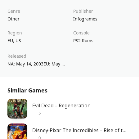
Genre
Publisher
Other
Infogrames
Region
Console
EU
,
US
PS2 Roms
Released
NA: May 14, 2003EU: May 15, 2003
Similar Games
Evil Dead – Regeneration
5
Disney-Pixar The Incredibles – Rise of the Underminer
0