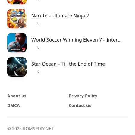
Naruto – Ultimate Ninja 2
0
World Soccer Winning Eleven 7 – International
0
Star Ocean – Till the End of Time
0
About us
Privacy Policy
DMCA
Contact us
© 2025 ROMSPLAY.NET