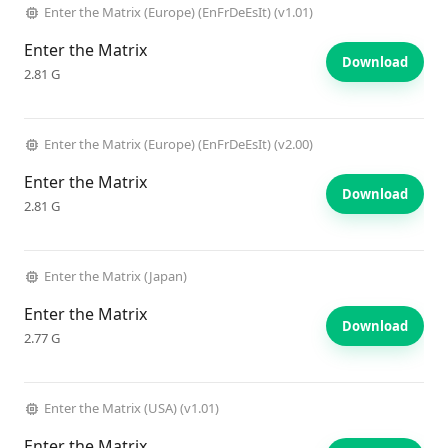
Enter the Matrix (Europe) (EnFrDeEsIt) (v1.01)
Enter the Matrix
Download
2.81 G
Enter the Matrix (Europe) (EnFrDeEsIt) (v2.00)
Enter the Matrix
Download
2.81 G
Enter the Matrix (Japan)
Enter the Matrix
Download
2.77 G
Enter the Matrix (USA) (v1.01)
Enter the Matrix