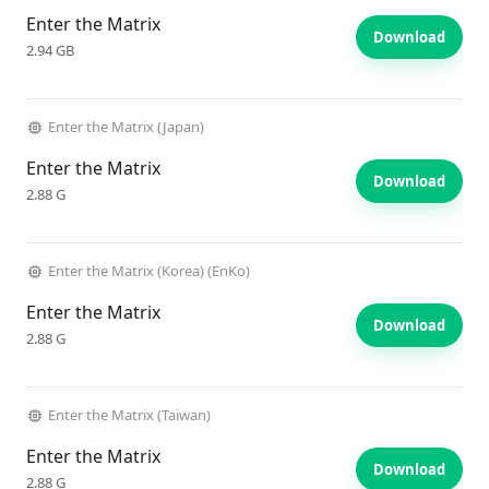
Enter the Matrix
Download
2.94 GB
Enter the Matrix (Japan)
Enter the Matrix
Download
2.88 G
Enter the Matrix (Korea) (EnKo)
Enter the Matrix
Download
2.88 G
Enter the Matrix (Taiwan)
Enter the Matrix
Download
2.88 G