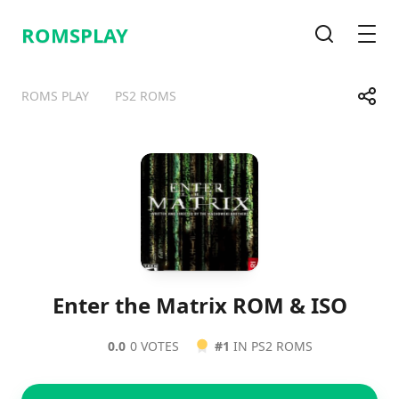
ROMSPLAY
Search
Men
Share
ROMS PLAY
PS2 ROMS
Telegram
Facebook
WhatsApp
X
Enter the Matrix ROM & ISO
0.0
0 VOTES
#1
IN PS2 ROMS