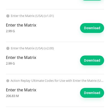
Enter the Matrix (USA) (v1.01)
Enter the Matrix
Download
2.99 G
Enter the Matrix (USA) (v2.00)
Enter the Matrix
Download
2.99 G
Action Replay Ultimate Codes for Use with Enter the Matrix (USA) (Unl)
Enter the Matrix
Download
206.83 M