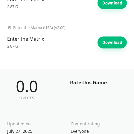
Download
2.87 G
Enter the Matrix (USA) (v2.00)
Enter the Matrix
Download
2.87 G
0.0
Rate this Game
0 VOTES
Updated on
Content rating
July 27, 2025
Everyone