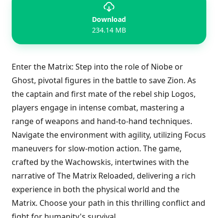
Download
234.14 MB
Enter the Matrix: Step into the role of Niobe or
Ghost, pivotal figures in the battle to save Zion. As
the captain and first mate of the rebel ship Logos,
players engage in intense combat, mastering a
range of weapons and hand-to-hand techniques.
Navigate the environment with agility, utilizing Focus
maneuvers for slow-motion action. The game,
crafted by the Wachowskis, intertwines with the
narrative of The Matrix Reloaded, delivering a rich
experience in both the physical world and the
Matrix. Choose your path in this thrilling conflict and
fight for humanity's survival.