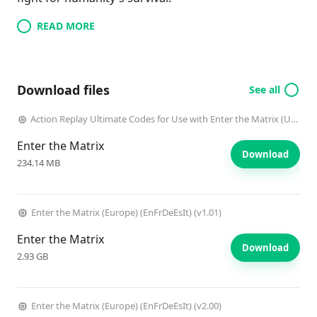
READ MORE
Download files
See all
Action Replay Ultimate Codes for Use with Enter the Matrix (USA) (Unl)
Enter the Matrix
Download
234.14 MB
Enter the Matrix (Europe) (EnFrDeEsIt) (v1.01)
Enter the Matrix
Download
2.93 GB
Enter the Matrix (Europe) (EnFrDeEsIt) (v2.00)