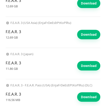
F.E.A.R. 3
Download
12.69 GB
F.E.A.R. 3 (USA Asia) (EnJaFrDeEsItPtKoPlRu)
F.E.A.R. 3
Download
12.69 GB
F.E.A.R. 3 (Japan)
F.E.A.R. 3
Download
11.86 GB
F.E.A.R. 3 - F.E.A.R. Pass (USA) (EnJaFrDeEsItPtKoPlRu) (DLC)
F.E.A.R. 3
Download
116.56 MB