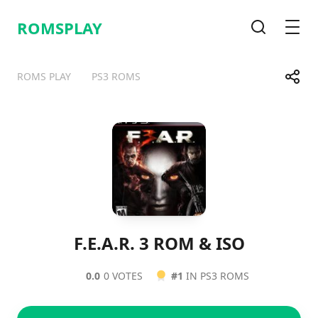
ROMSPLAY
Search
Men
Share
ROMS PLAY
PS3 ROMS
Telegram
Facebook
WhatsApp
X
F.E.A.R. 3 ROM & ISO
0.0
0 VOTES
#1
IN PS3 ROMS