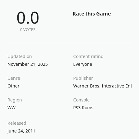
0.0
Rate this Game
0 VOTES
Updated on
Content rating
November 21, 2025
Everyone
Genre
Publisher
Other
Warner Bros. Interactive Enter
Region
Console
WW
PS3 Roms
Released
June 24, 2011