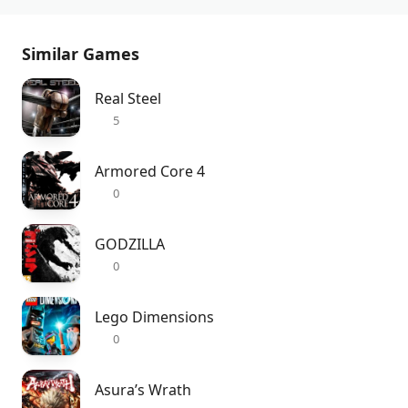
Similar Games
Real Steel
5
Armored Core 4
0
GODZILLA
0
Lego Dimensions
0
Asura’s Wrath