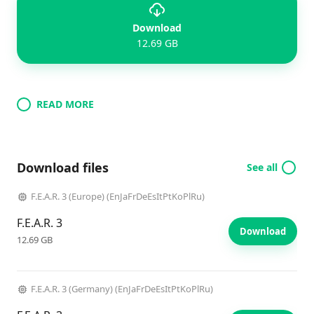
Download
12.69 GB
READ MORE
Download files
See all
F.E.A.R. 3 (Europe) (EnJaFrDeEsItPtKoPlRu)
F.E.A.R. 3
Download
12.69 GB
F.E.A.R. 3 (Germany) (EnJaFrDeEsItPtKoPlRu)