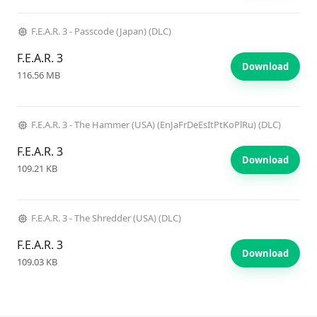
F.E.A.R. 3 - Passcode (Japan) (DLC)
F.E.A.R. 3
Download
116.56 MB
F.E.A.R. 3 - The Hammer (USA) (EnJaFrDeEsItPtKoPlRu) (DLC)
F.E.A.R. 3
Download
109.21 KB
F.E.A.R. 3 - The Shredder (USA) (DLC)
F.E.A.R. 3
Download
109.03 KB