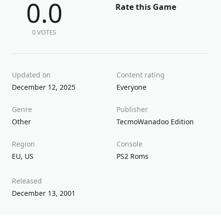
0.0
Rate this Game
0 VOTES
Updated on
Content rating
December 12, 2025
Everyone
Genre
Publisher
Other
Tecmo
Wanadoo Edition
Region
Console
EU
,
US
PS2 Roms
Released
December 13, 2001