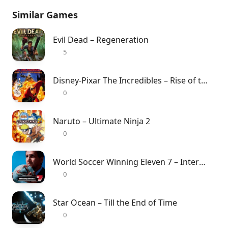
Similar Games
Evil Dead – Regeneration
5
Disney-Pixar The Incredibles – Rise of the Underminer
0
Naruto – Ultimate Ninja 2
0
World Soccer Winning Eleven 7 – International
0
Star Ocean – Till the End of Time
0