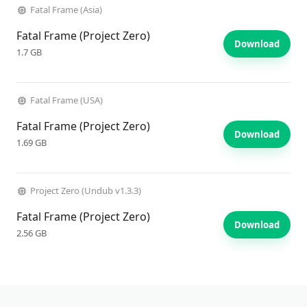
Fatal Frame (Asia)
Fatal Frame (Project Zero)
Download
1.7 GB
Fatal Frame (USA)
Fatal Frame (Project Zero)
Download
1.69 GB
Project Zero (Undub v1.3.3)
Fatal Frame (Project Zero)
Download
2.56 GB