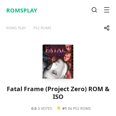
ROMSPLAY
Search
Men
Share
ROMS PLAY
PS2 ROMS
Telegram
Facebook
WhatsApp
X
Fatal Frame (Project Zero) ROM &
ISO
0.0
0 VOTES
#1
IN PS2 ROMS