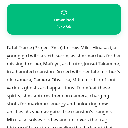
Download
1.75 GB
Fatal Frame (Project Zero) follows Miku Hinasaki, a
young girl with a sixth sense, as she searches for her
missing brother, Mafuyu, and tutor, Junsei Takamine,
in a haunted mansion. Armed with her late mother's
old camera, Camera Obscura, Miku must confront
various ghosts and apparitions. To defeat these
spirits, she captures them on camera, charging
shots for maximum energy and unlocking new
abilities. As she navigates the mansion's dangers,
Miku also solves riddles and uncovers the tragic
history of the estate, revealing the dark past that