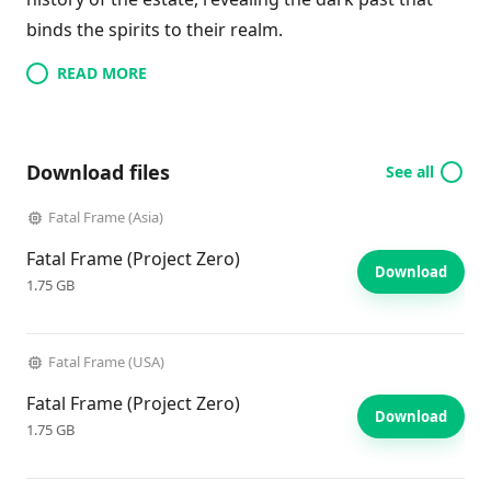
binds the spirits to their realm.
READ MORE
Download files
See all
Fatal Frame (Asia)
Fatal Frame (Project Zero)
Download
1.75 GB
Fatal Frame (USA)
Fatal Frame (Project Zero)
Download
1.75 GB