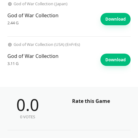
God of War Collection (Japan)
God of War Collection
Download
2.44 G
God of War Collection (USA) (EnFrEs)
God of War Collection
Download
3.11 G
0.0
Rate this Game
0 VOTES