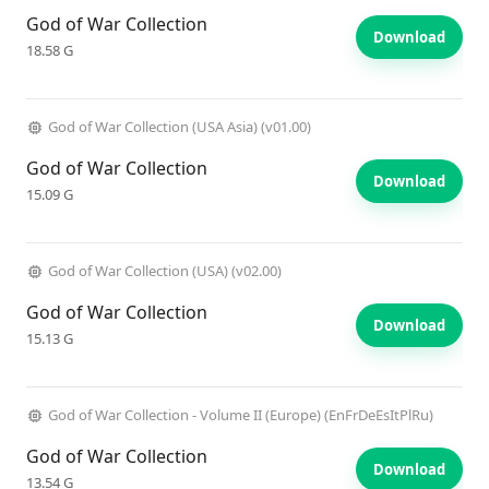
God of War Collection
Download
18.58 G
God of War Collection (USA Asia) (v01.00)
God of War Collection
Download
15.09 G
God of War Collection (USA) (v02.00)
God of War Collection
Download
15.13 G
God of War Collection - Volume II (Europe) (EnFrDeEsItPlRu)
God of War Collection
Download
13.54 G