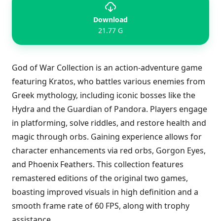
Download
21.77 G
God of War Collection is an action-adventure game
featuring Kratos, who battles various enemies from
Greek mythology, including iconic bosses like the
Hydra and the Guardian of Pandora. Players engage
in platforming, solve riddles, and restore health and
magic through orbs. Gaining experience allows for
character enhancements via red orbs, Gorgon Eyes,
and Phoenix Feathers. This collection features
remastered editions of the original two games,
boasting improved visuals in high definition and a
smooth frame rate of 60 FPS, along with trophy
assistance.