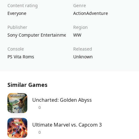
Content rating
Genre
Everyone
Action
Adventure
Publisher
Region
Sony Computer Entertainment
WW
Console
Released
PS Vita Roms
Unknown
Similar Games
Uncharted: Golden Abyss
0
Ultimate Marvel vs. Capcom 3
0