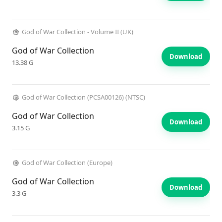
God of War Collection - Volume II (UK)
God of War Collection
Download
13.38 G
God of War Collection (PCSA00126) (NTSC)
God of War Collection
Download
3.15 G
God of War Collection (Europe)
God of War Collection
Download
3.3 G