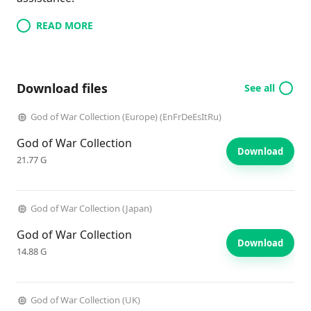
READ MORE
Download files
See all
God of War Collection (Europe) (EnFrDeEsItRu)
God of War Collection
Download
21.77 G
God of War Collection (Japan)
God of War Collection
Download
14.88 G
God of War Collection (UK)