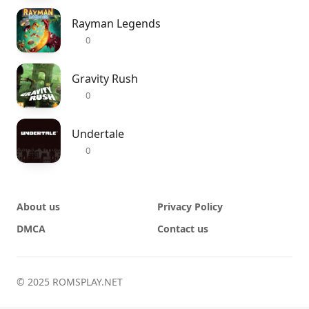
Rayman Legends
0
Gravity Rush
0
Undertale
0
About us
Privacy Policy
DMCA
Contact us
© 2025 ROMSPLAY.NET