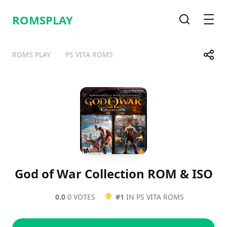
ROMSPLAY
Search
Men
Share
ROMS PLAY
PS VITA ROMS
Telegram
Facebook
WhatsApp
X
God of War Collection ROM & ISO
0.0
0 VOTES
#1
IN PS VITA ROMS