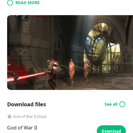
READ MORE
Download files
See all
God of War II (Asia)
God of War II
Download