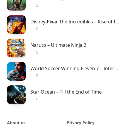
5
Disney-Pixar The Incredibles – Rise of the Underminer
0
Naruto – Ultimate Ninja 2
0
World Soccer Winning Eleven 7 – International
0
Star Ocean – Till the End of Time
0
About us
Privacy Policy