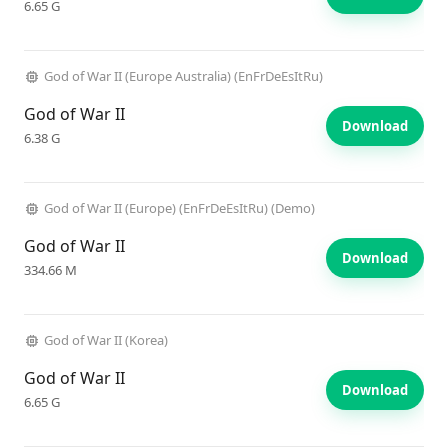
6.65 G
God of War II (Europe Australia) (EnFrDeEsItRu)
God of War II
Download
6.38 G
God of War II (Europe) (EnFrDeEsItRu) (Demo)
God of War II
Download
334.66 M
God of War II (Korea)
God of War II
Download
6.65 G