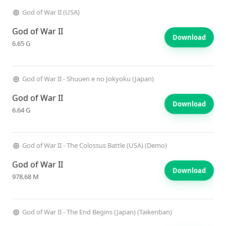
God of War II (USA)
God of War II
Download
6.65 G
God of War II - Shuuen e no Jokyoku (Japan)
God of War II
Download
6.64 G
God of War II - The Colossus Battle (USA) (Demo)
God of War II
Download
978.68 M
God of War II - The End Begins (Japan) (Taikenban)