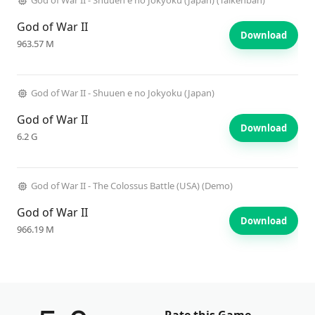
God of War II - Shuuen e no Jokyoku (Japan) (Taikenban)
God of War II
Download
963.57 M
God of War II - Shuuen e no Jokyoku (Japan)
God of War II
Download
6.2 G
God of War II - The Colossus Battle (USA) (Demo)
God of War II
Download
966.19 M