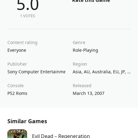
5.0
Rate this Game
1 VOTES
Content rating
Genre
Everyone
Role-Playing
Publisher
Region
Sony Computer Entertainment
Asia
,
AU
,
Australia
,
EU
,
JP
,
Kore
Console
Released
PS2 Roms
March 13, 2007
Similar Games
Evil Dead – Regeneration