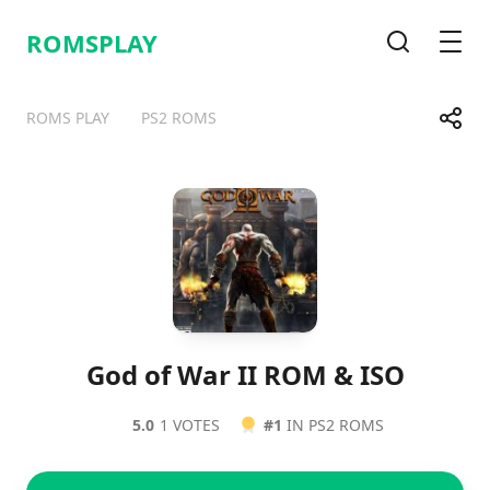
ROMSPLAY
Search
Men
Share
ROMS PLAY
PS2 ROMS
Telegram
Facebook
WhatsApp
X
God of War II ROM & ISO
5.0
1 VOTES
#1
IN PS2 ROMS