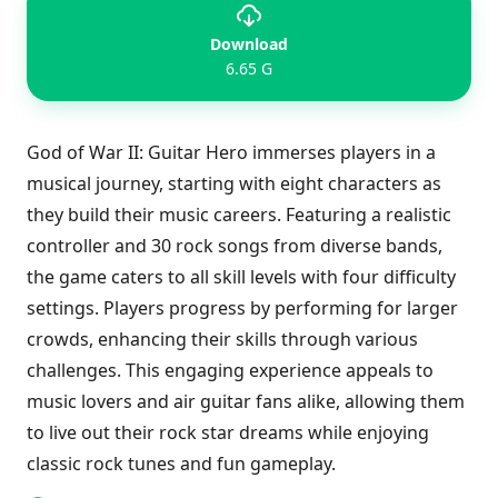
Download
6.65 G
God of War II: Guitar Hero immerses players in a
musical journey, starting with eight characters as
they build their music careers. Featuring a realistic
controller and 30 rock songs from diverse bands,
the game caters to all skill levels with four difficulty
settings. Players progress by performing for larger
crowds, enhancing their skills through various
challenges. This engaging experience appeals to
music lovers and air guitar fans alike, allowing them
to live out their rock star dreams while enjoying
classic rock tunes and fun gameplay.