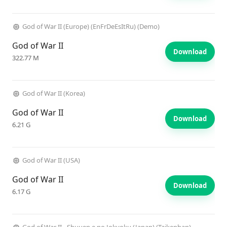
God of War II (Europe) (EnFrDeEsItRu) (Demo)
God of War II
Download
322.77 M
God of War II (Korea)
God of War II
Download
6.21 G
God of War II (USA)
God of War II
Download
6.17 G