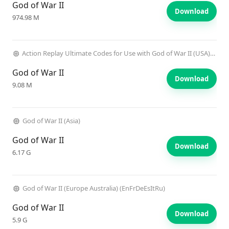
God of War II
Download
974.98 M
Action Replay Ultimate Codes for Use with God of War II (USA) (Unl)
God of War II
Download
9.08 M
God of War II (Asia)
God of War II
Download
6.17 G
God of War II (Europe Australia) (EnFrDeEsItRu)
God of War II
Download
5.9 G