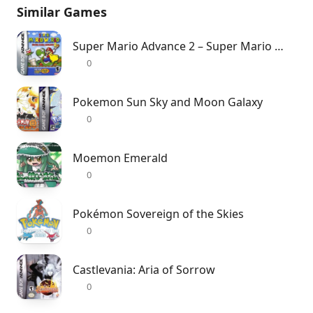
Similar Games
Super Mario Advance 2 – Super Mario World
0
Pokemon Sun Sky and Moon Galaxy
0
Moemon Emerald
0
Pokémon Sovereign of the Skies
0
Castlevania: Aria of Sorrow
0