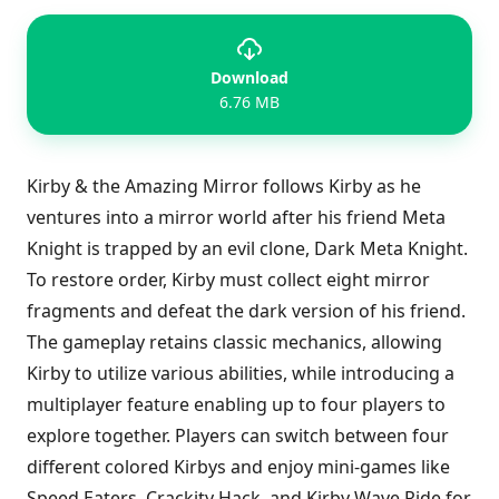
Download
6.76 MB
Kirby & the Amazing Mirror follows Kirby as he
ventures into a mirror world after his friend Meta
Knight is trapped by an evil clone, Dark Meta Knight.
To restore order, Kirby must collect eight mirror
fragments and defeat the dark version of his friend.
The gameplay retains classic mechanics, allowing
Kirby to utilize various abilities, while introducing a
multiplayer feature enabling up to four players to
explore together. Players can switch between four
different colored Kirbys and enjoy mini-games like
Speed Eaters, Crackity Hack, and Kirby Wave Ride for