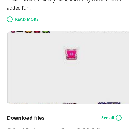
added fun.
READ MORE
Download files
See all