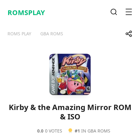
ROMSPLAY
Search
Men
Share
ROMS PLAY
GBA ROMS
Telegram
Facebook
WhatsApp
X
Kirby & the Amazing Mirror ROM
& ISO
0.0
0 VOTES
#1
IN GBA ROMS