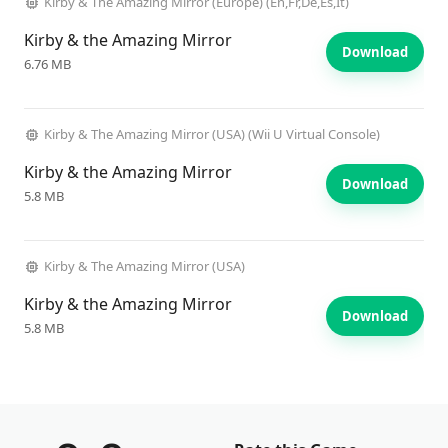
Kirby & The Amazing Mirror (Europe) (En,Fr,De,Es,It)
Kirby & the Amazing Mirror
Download
6.76 MB
Kirby & The Amazing Mirror (USA) (Wii U Virtual Console)
Kirby & the Amazing Mirror
Download
5.8 MB
Kirby & The Amazing Mirror (USA)
Kirby & the Amazing Mirror
Download
5.8 MB