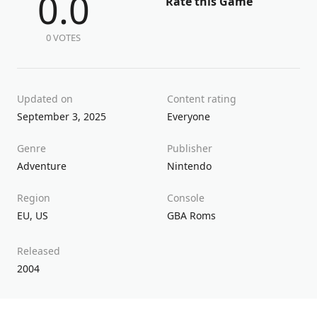
0.0
Rate this Game
0 VOTES
Updated on
Content rating
September 3, 2025
Everyone
Genre
Publisher
Adventure
Nintendo
Region
Console
EU
,
US
GBA Roms
Released
2004