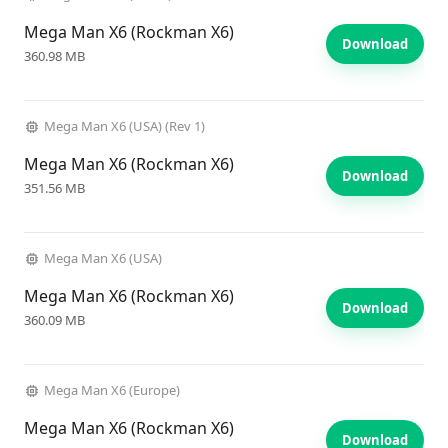
Mega Man X6 (Rockman X6)
Download
360.98 MB
Mega Man X6 (USA) (Rev 1)
Mega Man X6 (Rockman X6)
Download
351.56 MB
Mega Man X6 (USA)
Mega Man X6 (Rockman X6)
Download
360.09 MB
Mega Man X6 (Europe)
Mega Man X6 (Rockman X6)
Download