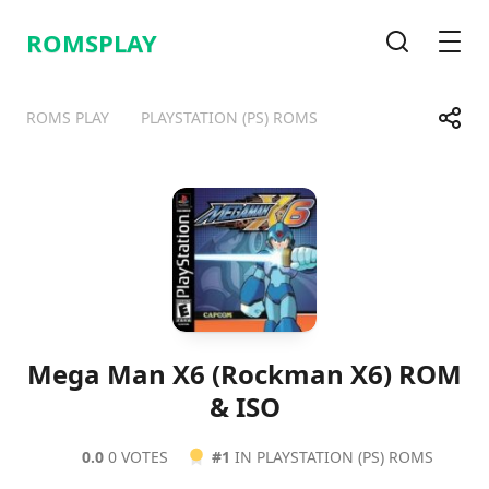
ROMSPLAY
Search
Men
Share
ROMS PLAY
PLAYSTATION (PS) ROMS
Telegram
Facebook
WhatsApp
X
Mega Man X6 (Rockman X6) ROM
& ISO
0.0
0 VOTES
#1
IN PLAYSTATION (PS) ROMS