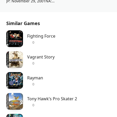
JP: November 29, 2001NA: December 4, 2001EU: February 8, 2002
Similar Games
Fighting Force
0
Vagrant Story
0
Rayman
0
Tony Hawk’s Pro Skater 2
0