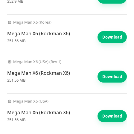
352.9 MB
Mega Man X6 (Korea)
Mega Man X6 (Rockman X6)
Download
351.56 MB
Mega Man X6 (USA) (Rev 1)
Mega Man X6 (Rockman X6)
Download
351.56 MB
Mega Man X6 (USA)
Mega Man X6 (Rockman X6)
Download
351.56 MB