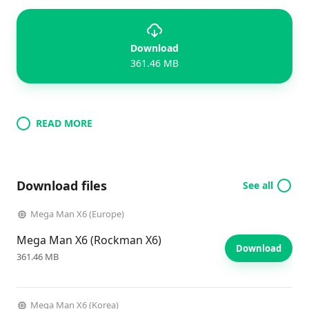
Download
361.46 MB
READ MORE
Download files
See all
Mega Man X6 (Europe)
Mega Man X6 (Rockman X6)
Download
361.46 MB
Mega Man X6 (Korea)