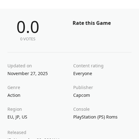
0.0
Rate this Game
0 VOTES
Updated on
Content rating
November 27, 2025
Everyone
Genre
Publisher
Action
Capcom
Region
Console
EU
,
JP
,
US
PlayStation (PS) Roms
Released