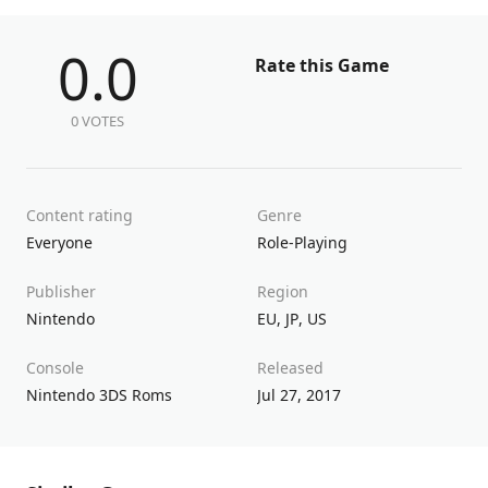
0.0
Rate this Game
0 VOTES
Content rating
Genre
Everyone
Role-Playing
Publisher
Region
Nintendo
EU
,
JP
,
US
Console
Released
Nintendo 3DS Roms
Jul 27, 2017