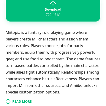
Download
722.46 M
Miitopia is a fantasy role-playing game where
players create Mii characters and assign them
various roles. Players choose jobs for party
members, equip them with progressively powerful
gear, and use food to boost stats. The game features
turn-based battles controlled by the main character,
while allies fight automatically. Relationships among
characters enhance battle effectiveness. Players can
import Mii from other sources, and Amiibo unlocks
special customization options.
READ MORE