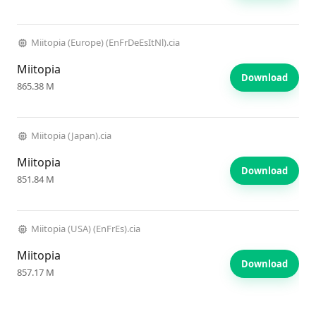
Miitopia (Europe) (EnFrDeEsItNl).cia
Miitopia
Download
865.38 M
Miitopia (Japan).cia
Miitopia
Download
851.84 M
Miitopia (USA) (EnFrEs).cia
Miitopia
Download
857.17 M