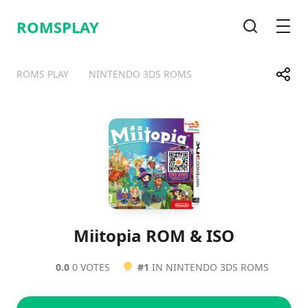
ROMSPLAY
Search
Men
Share
ROMS PLAY
NINTENDO 3DS ROMS
Telegram
Facebook
WhatsApp
X
Miitopia ROM & ISO
0.0
0 VOTES
#1
IN NINTENDO 3DS ROMS