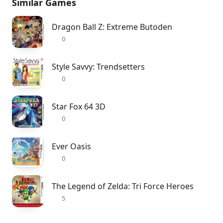
Similar Games
Dragon Ball Z: Extreme Butoden
0
Style Savvy: Trendsetters
0
Star Fox 64 3D
0
Ever Oasis
0
The Legend of Zelda: Tri Force Heroes
5