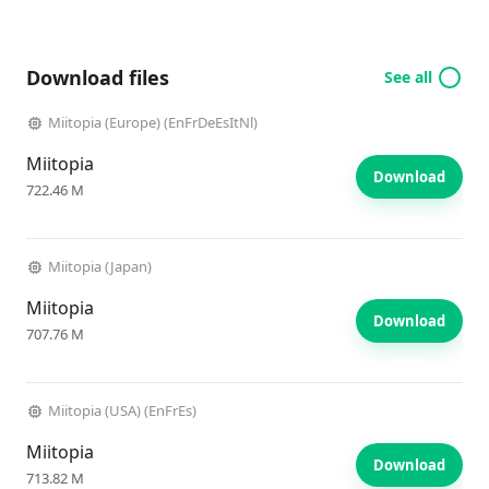
Download files
See all
Miitopia (Europe) (EnFrDeEsItNl)
Miitopia
Download
722.46 M
Miitopia (Japan)
Miitopia
Download
707.76 M
Miitopia (USA) (EnFrEs)
Miitopia
Download
713.82 M