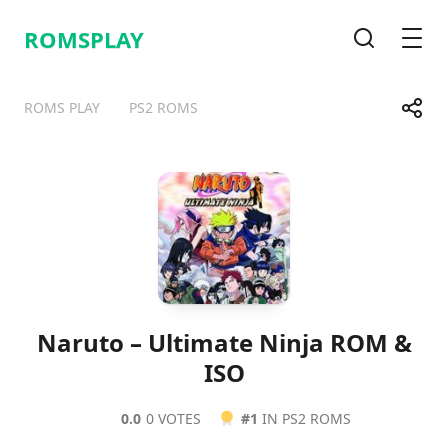
ROMSPLAY
Search
Men
Share
ROMS PLAY
PS2 ROMS
Telegram
Facebook
WhatsApp
X
Naruto – Ultimate Ninja ROM &
ISO
0.0
0 VOTES
#1
IN PS2 ROMS