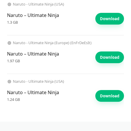
Naruto - Ultimate Ninja (USA)
Naruto – Ultimate Ninja
Download
1.3 GB
Naruto - Ultimate Ninja (Europe) (EnFrDeEsIt)
Naruto – Ultimate Ninja
Download
1.97 GB
Naruto - Ultimate Ninja (USA)
Naruto – Ultimate Ninja
Download
1.24 GB