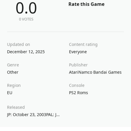
0.0
Rate this Game
0 VOTES
Updated on
Content rating
December 12, 2025
Everyone
Genre
Publisher
Other
Atari
Namco Bandai Games
Region
Console
EU
PS2 Roms
Released
JP: October 23, 2003PAL: June 23, 2006NA: June 26, 2006AU: November 17, 2006