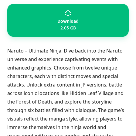
Download
2.05 GB
Naruto – Ultimate Ninja: Dive back into the Naruto
universe and experience captivating events with
enhanced graphics. Choose from twelve unique
characters, each with distinct moves and special
attacks. Unlock extra content in JP versions, battle
across iconic locations like Hidden Leaf Village and
the Forest of Death, and explore the storyline
through six battles filled with dialogue. The game’s
visuals reflect the manga style, allowing players to
immerse themselves in the ninja world and
experiment with various modes and character