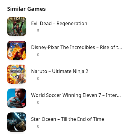
Similar Games
Evil Dead – Regeneration
5
Disney-Pixar The Incredibles – Rise of the Underminer
0
Naruto – Ultimate Ninja 2
0
World Soccer Winning Eleven 7 – International
0
Star Ocean – Till the End of Time
0