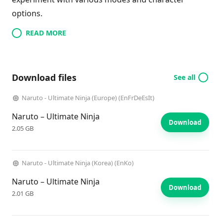
options.
READ MORE
Download files
See all
Naruto - Ultimate Ninja (Europe) (EnFrDeEsIt)
Naruto – Ultimate Ninja
Download
2.05 GB
Naruto - Ultimate Ninja (Korea) (EnKo)
Naruto – Ultimate Ninja
Download
2.01 GB