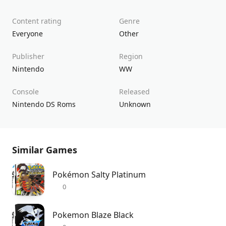
Content rating
Genre
Everyone
Other
Publisher
Region
Nintendo
WW
Console
Released
Nintendo DS Roms
Unknown
Similar Games
Pokémon Salty Platinum
0
Pokemon Blaze Black