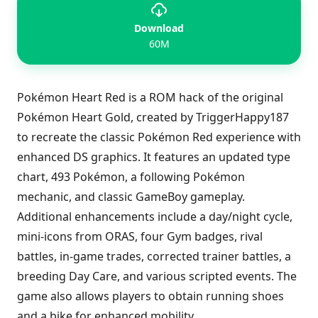
Download
60M
Pokémon Heart Red is a ROM hack of the original
Pokémon Heart Gold, created by TriggerHappy187
to recreate the classic Pokémon Red experience with
enhanced DS graphics. It features an updated type
chart, 493 Pokémon, a following Pokémon
mechanic, and classic GameBoy gameplay.
Additional enhancements include a day/night cycle,
mini-icons from ORAS, four Gym badges, rival
battles, in-game trades, corrected trainer battles, a
breeding Day Care, and various scripted events. The
game also allows players to obtain running shoes
and a bike for enhanced mobility.