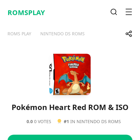
ROMSPLAY
Search
Men
Share
ROMS PLAY
NINTENDO DS ROMS
Telegram
Facebook
WhatsApp
X
Pokémon Heart Red ROM & ISO
0.0
0 VOTES
#1
IN NINTENDO DS ROMS