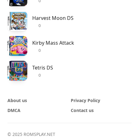
0
Harvest Moon DS
0
Kirby Mass Attack
0
Tetris DS
0
About us
Privacy Policy
DMCA
Contact us
© 2025 ROMSPLAY.NET