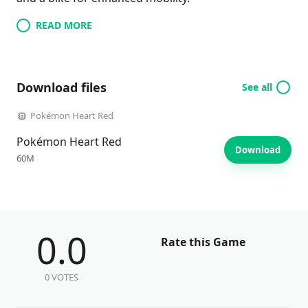
READ MORE
Download files
See all
Pokémon Heart Red
Pokémon Heart Red
Download
60M
0.0
Rate this Game
0 VOTES