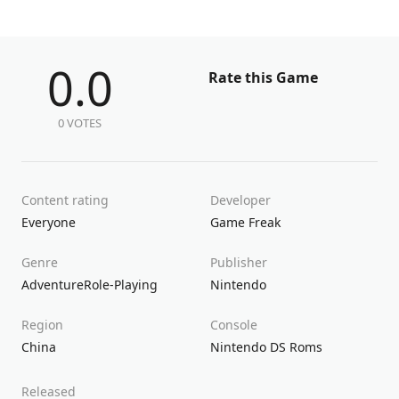
0.0
Rate this Game
0 VOTES
Content rating
Developer
Everyone
Game Freak
Genre
Publisher
Adventure
Role-Playing
Nintendo
Region
Console
China
Nintendo DS Roms
Released