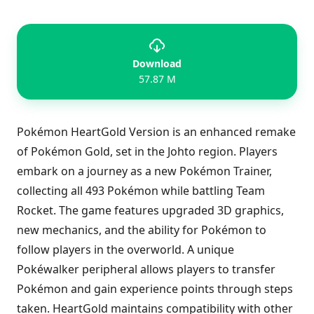
Download
57.87 M
Pokémon HeartGold Version is an enhanced remake
of Pokémon Gold, set in the Johto region. Players
embark on a journey as a new Pokémon Trainer,
collecting all 493 Pokémon while battling Team
Rocket. The game features upgraded 3D graphics,
new mechanics, and the ability for Pokémon to
follow players in the overworld. A unique
Pokéwalker peripheral allows players to transfer
Pokémon and gain experience points through steps
taken. HeartGold maintains compatibility with other