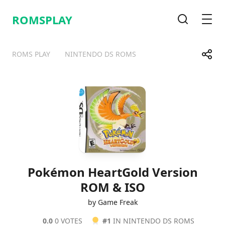
ROMSPLAY
Search
Men
Share
ROMS PLAY
NINTENDO DS ROMS
Telegram
Facebook
WhatsApp
X
Pokémon HeartGold Version
ROM & ISO
by Game Freak
0.0
0 VOTES
#1
IN NINTENDO DS ROMS