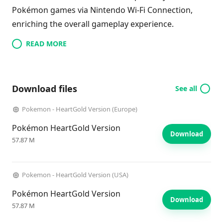
Pokémon games via Nintendo Wi-Fi Connection,
enriching the overall gameplay experience.
READ MORE
Download files
See all
Pokemon - HeartGold Version (Europe)
Pokémon HeartGold Version
Download
57.87 M
Pokemon - HeartGold Version (USA)
Pokémon HeartGold Version
Download
57.87 M