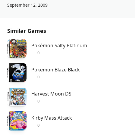
September 12, 2009
Similar Games
Pokémon Salty Platinum
0
Pokemon Blaze Black
0
Harvest Moon DS
0
Kirby Mass Attack
0