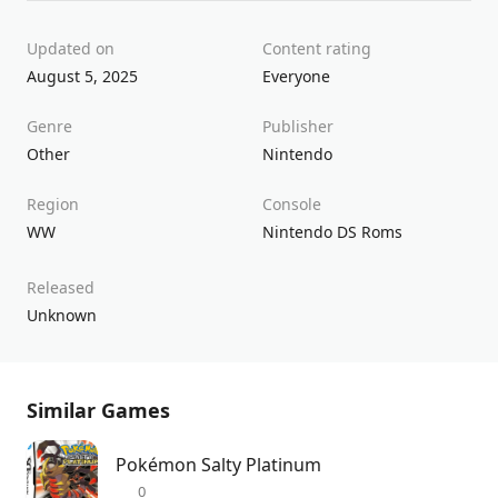
Updated on
Content rating
August 5, 2025
Everyone
Genre
Publisher
Other
Nintendo
Region
Console
WW
Nintendo DS Roms
Released
Unknown
Similar Games
Pokémon Salty Platinum
0