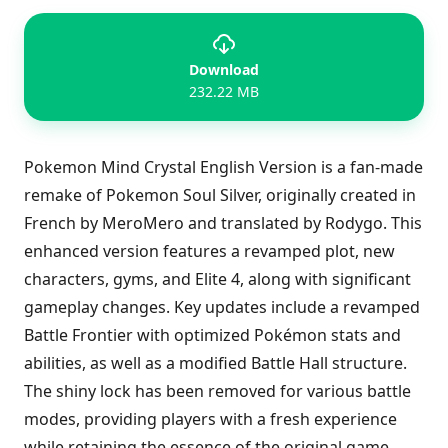
Download
232.22 MB
Pokemon Mind Crystal English Version is a fan-made
remake of Pokemon Soul Silver, originally created in
French by MeroMero and translated by Rodygo. This
enhanced version features a revamped plot, new
characters, gyms, and Elite 4, along with significant
gameplay changes. Key updates include a revamped
Battle Frontier with optimized Pokémon stats and
abilities, as well as a modified Battle Hall structure.
The shiny lock has been removed for various battle
modes, providing players with a fresh experience
while retaining the essence of the original game.