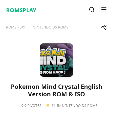
ROMSPLAY
Search
Men
Share
ROMS PLAY
NINTENDO DS ROMS
Telegram
Facebook
WhatsApp
X
Pokemon Mind Crystal English
Version ROM & ISO
0.0
0 VOTES
#1
IN NINTENDO DS ROMS