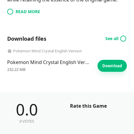
READ MORE
Download files
See all
Pokemon Mind Crystal English Version
Pokemon Mind Crystal English Version
Download
232.22 MB
0.0
Rate this Game
0 VOTES