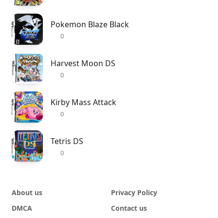
Pokemon Blaze Black
0
Harvest Moon DS
0
Kirby Mass Attack
0
Tetris DS
0
About us
Privacy Policy
DMCA
Contact us