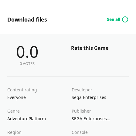
Download files
See all
0.0
Rate this Game
0 VOTES
Content rating
Developer
Everyone
Sega Enterprises
Genre
Publisher
Adventure
Platform
SEGA Enterprises
Sega Europe
S
Region
Console