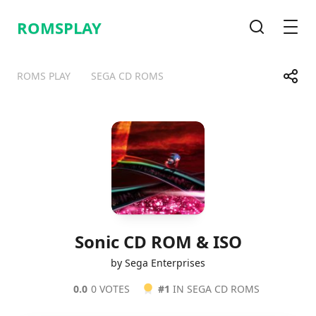
ROMSPLAY
Search
Men
Share
ROMS PLAY
SEGA CD ROMS
Telegram
Facebook
WhatsApp
X
Sonic CD ROM & ISO
by Sega Enterprises
0.0
0 VOTES
#1
IN SEGA CD ROMS