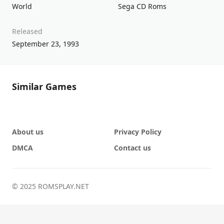
World
Sega CD Roms
Released
September 23, 1993
Similar Games
About us
Privacy Policy
DMCA
Contact us
© 2025 ROMSPLAY.NET