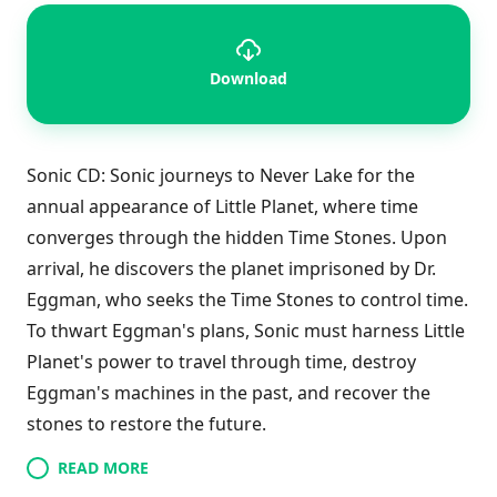
Download
Sonic CD: Sonic journeys to Never Lake for the
annual appearance of Little Planet, where time
converges through the hidden Time Stones. Upon
arrival, he discovers the planet imprisoned by Dr.
Eggman, who seeks the Time Stones to control time.
To thwart Eggman's plans, Sonic must harness Little
Planet's power to travel through time, destroy
Eggman's machines in the past, and recover the
stones to restore the future.
READ MORE