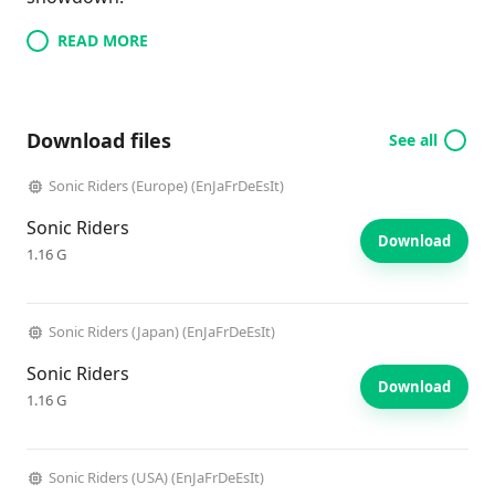
READ MORE
Download files
See all
Sonic Riders (Europe) (EnJaFrDeEsIt)
Sonic Riders
Download
1.16 G
Sonic Riders (Japan) (EnJaFrDeEsIt)
Sonic Riders
Download
1.16 G
Sonic Riders (USA) (EnJaFrDeEsIt)