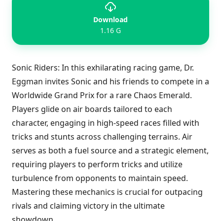
Download
1.16 G
Sonic Riders: In this exhilarating racing game, Dr.
Eggman invites Sonic and his friends to compete in a
Worldwide Grand Prix for a rare Chaos Emerald.
Players glide on air boards tailored to each
character, engaging in high-speed races filled with
tricks and stunts across challenging terrains. Air
serves as both a fuel source and a strategic element,
requiring players to perform tricks and utilize
turbulence from opponents to maintain speed.
Mastering these mechanics is crucial for outpacing
rivals and claiming victory in the ultimate
showdown.