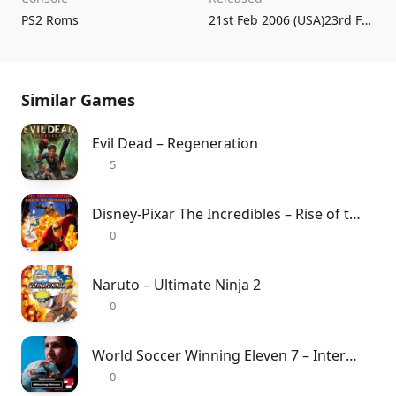
PS2 Roms
21st Feb 2006 (USA)23rd Feb 2006 (JPN)17th Mar 2006 (UK/EU)
Similar Games
Evil Dead – Regeneration
5
Disney-Pixar The Incredibles – Rise of the Underminer
0
Naruto – Ultimate Ninja 2
0
World Soccer Winning Eleven 7 – International
0