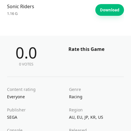
Sonic Riders
Download
1.16 G
0.0
Rate this Game
0 VOTES
Content rating
Genre
Everyone
Racing
Publisher
Region
SEGA
AU
,
EU
,
JP
,
KR
,
US
Console
Released