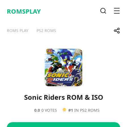
ROMSPLAY
Search
Men
Share
ROMS PLAY
PS2 ROMS
Telegram
Facebook
WhatsApp
X
Sonic Riders ROM & ISO
0.0
0 VOTES
#1
IN PS2 ROMS