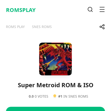
ROMSPLAY
Search
Men
Share
ROMS PLAY
SNES ROMS
Telegram
Facebook
WhatsApp
X
Super Metroid ROM & ISO
0.0
0 VOTES
#1
IN SNES ROMS