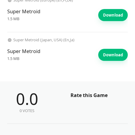
Super Metroid (Europe) (En,Fr,De)
Super Metroid
Download
1.5 MB
Super Metroid (Japan, USA) (En,Ja)
Super Metroid
Download
1.5 MB
0.0
Rate this Game
0 VOTES