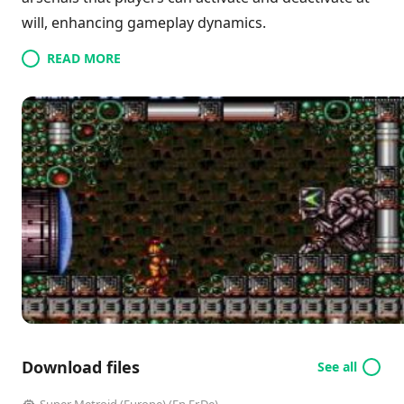
will, enhancing gameplay dynamics.
READ MORE
Download files
See all