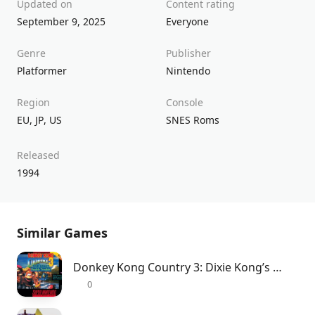
Updated on
Content rating
September 9, 2025
Everyone
Genre
Publisher
Platformer
Nintendo
Region
Console
EU
,
JP
,
US
SNES Roms
Released
1994
Similar Games
Donkey Kong Country 3: Dixie Kong’s Double Trouble!
0