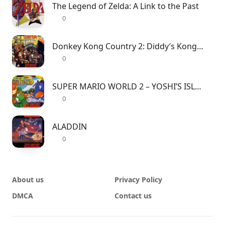
The Legend of Zelda: A Link to the Past
0
Donkey Kong Country 2: Diddy’s Kong Quest
0
SUPER MARIO WORLD 2 – YOSHI’S ISLAND
0
ALADDIN
0
About us
Privacy Policy
DMCA
Contact us