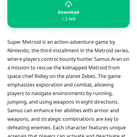
Download
1.5 MB
Super Metroid is an action-adventure game by
Nintendo, the third installment in the Metroid series,
where players control bounty hunter Samus Aran on
a mission to rescue the kidnapped Metroid from
space chief Ridley on the planet Zebes. The game
emphasizes exploration and combat, allowing
players to navigate environments by running,
jumping, and using weapons in eight directions.
Samus can enhance her abilities with armor and
weapons, and strategic combinations are key to
defeating enemies. Each character features unique
arsenals that players can activate and deactivate at