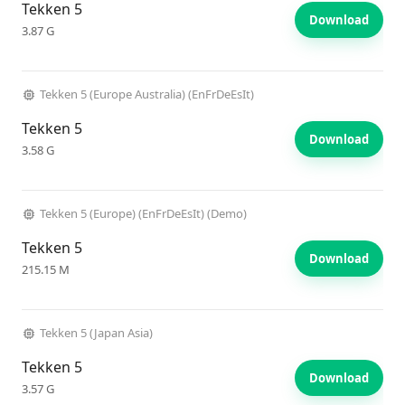
Tekken 5
Download
3.87 G
Tekken 5 (Europe Australia) (EnFrDeEsIt)
Tekken 5
Download
3.58 G
Tekken 5 (Europe) (EnFrDeEsIt) (Demo)
Tekken 5
Download
215.15 M
Tekken 5 (Japan Asia)
Tekken 5
Download
3.57 G