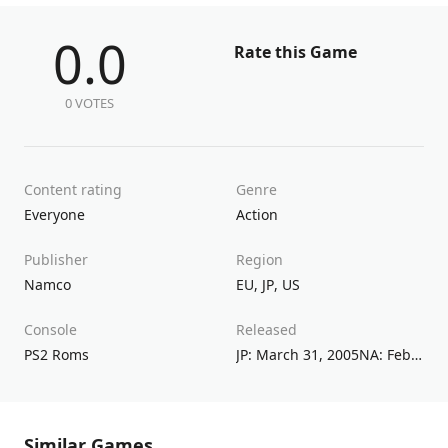
0.0
Rate this Game
0 VOTES
Content rating
Genre
Everyone
Action
Publisher
Region
Namco
EU
,
JP
,
US
Console
Released
PS2 Roms
JP: March 31, 2005NA: February 24, 2005EU: June 24, 2005
Similar Games