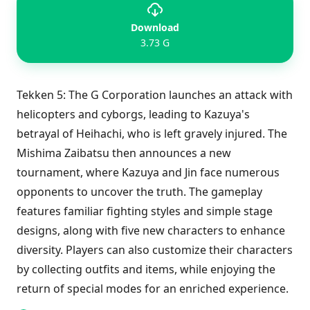
Download
3.73 G
Tekken 5: The G Corporation launches an attack with
helicopters and cyborgs, leading to Kazuya's
betrayal of Heihachi, who is left gravely injured. The
Mishima Zaibatsu then announces a new
tournament, where Kazuya and Jin face numerous
opponents to uncover the truth. The gameplay
features familiar fighting styles and simple stage
designs, along with five new characters to enhance
diversity. Players can also customize their characters
by collecting outfits and items, while enjoying the
return of special modes for an enriched experience.