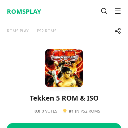
ROMSPLAY
Search
Men
Share
ROMS PLAY
PS2 ROMS
Telegram
Facebook
WhatsApp
X
Tekken 5 ROM & ISO
0.0
0 VOTES
#1
IN PS2 ROMS