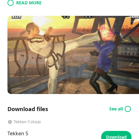
READ MORE
Download files
See all
Tekken 5 (Asia)
Tekken 5
Download