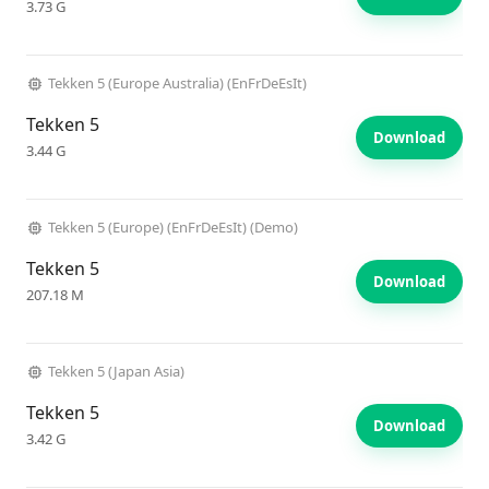
3.73 G
Tekken 5 (Europe Australia) (EnFrDeEsIt)
Tekken 5
Download
3.44 G
Tekken 5 (Europe) (EnFrDeEsIt) (Demo)
Tekken 5
Download
207.18 M
Tekken 5 (Japan Asia)
Tekken 5
Download
3.42 G