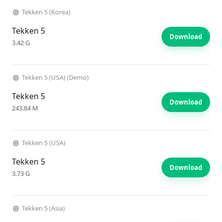
Tekken 5 (Korea)
Tekken 5
Download
3.42 G
Tekken 5 (USA) (Demo)
Tekken 5
Download
243.84 M
Tekken 5 (USA)
Tekken 5
Download
3.73 G
Tekken 5 (Asia)