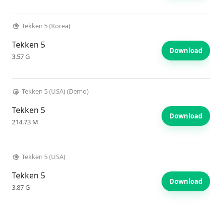
Tekken 5 (Korea)
Tekken 5
Download
3.57 G
Tekken 5 (USA) (Demo)
Tekken 5
Download
214.73 M
Tekken 5 (USA)
Tekken 5
Download
3.87 G