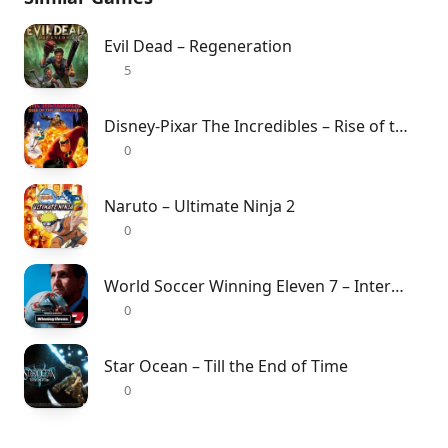
Evil Dead – Regeneration
5
Disney-Pixar The Incredibles – Rise of the Underminer
0
Naruto – Ultimate Ninja 2
0
World Soccer Winning Eleven 7 – International
0
Star Ocean – Till the End of Time
0