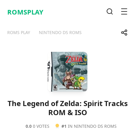
ROMSPLAY
Search
Men
Share
ROMS PLAY
NINTENDO DS ROMS
Telegram
Facebook
WhatsApp
X
The Legend of Zelda: Spirit Tracks
ROM & ISO
0.0
0 VOTES
#1
IN NINTENDO DS ROMS