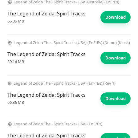
Legend of Zelda The - Spirit Tracks (USA Australia) (EnFrEs)
The Legend of Zelda: Spirit Tracks
Download
66.35 MB
Legend of Zelda The - Spirit Tracks (USA) (EnFrEs) (Demo) (Kiosk)
The Legend of Zelda: Spirit Tracks
Download
39.14 MB
Legend of Zelda The - Spirit Tracks (USA) (EnFrEs) (Rev 1)
The Legend of Zelda: Spirit Tracks
Download
66.36 MB
Legend of Zelda The - Spirit Tracks (USA) (EnFrEs)
The Legend of Zelda: Spirit Tracks