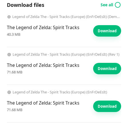
Download files
See all
Legend of Zelda The - Spirit Tracks (Europe) (EnFrDeEsIt) (Demo) (Kiosk)
The Legend of Zelda: Spirit Tracks
Download
40.3 MB
Legend of Zelda The - Spirit Tracks (Europe) (EnFrDeEsIt) (Rev 1)
The Legend of Zelda: Spirit Tracks
Download
71.68 MB
Legend of Zelda The - Spirit Tracks (Europe) (EnFrDeEsIt)
The Legend of Zelda: Spirit Tracks
Download
71.68 MB