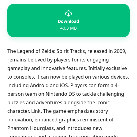
Download
40.3 MB
The Legend of Zelda: Spirit Tracks, released in 2009,
remains beloved by players for its engaging
gameplay and innovative features. Initially exclusive
to consoles, it can now be played on various devices,
including Android and iOS. Players can form a 4-
person team on Nintendo DS to tackle challenging
puzzles and adventures alongside the iconic
character, Link. The game emphasizes story
innovation, enhanced graphics reminiscent of
Phantom Hourglass, and introduces new
companions and a unique transportation mode.