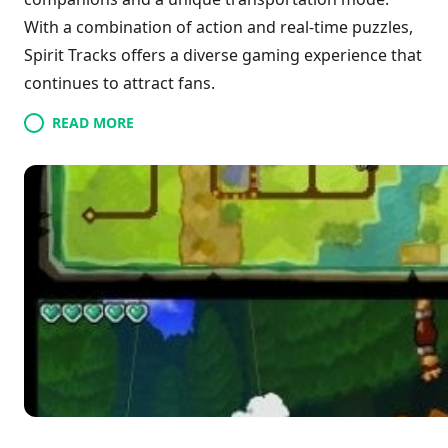
With a combination of action and real-time puzzles,
Spirit Tracks offers a diverse gaming experience that
continues to attract fans.
READ MORE