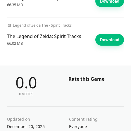
Download
66.35 MB
Legend of Zelda The - Spirit Tracks
The Legend of Zelda: Spirit Tracks
Download
66.02 MB
0.0
Rate this Game
0 VOTES
Updated on
Content rating
December 20, 2025
Everyone