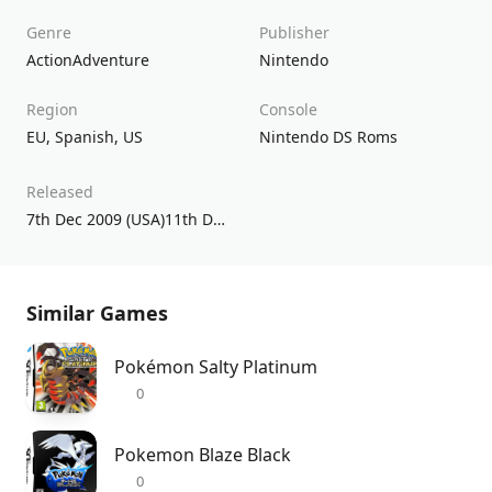
Genre
Publisher
Action
Adventure
Nintendo
Region
Console
EU
,
Spanish
,
US
Nintendo DS Roms
Released
7th Dec 2009 (USA)11th Dec 2009 (UK/EU)
Similar Games
Pokémon Salty Platinum
0
Pokemon Blaze Black
0