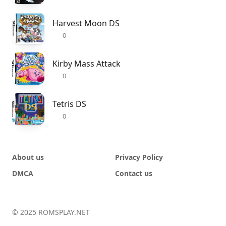
Harvest Moon DS
0
Kirby Mass Attack
0
Tetris DS
0
About us
Privacy Policy
DMCA
Contact us
© 2025 ROMSPLAY.NET