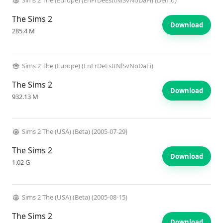
Sims 2 The (Europe) (EnFrDeEsItNlSvNoDaFi) (Demo)
The Sims 2
Download
285.4 M
Sims 2 The (Europe) (EnFrDeEsItNlSvNoDaFi)
The Sims 2
Download
932.13 M
Sims 2 The (USA) (Beta) (2005-07-29)
The Sims 2
Download
1.02 G
Sims 2 The (USA) (Beta) (2005-08-15)
The Sims 2
Download