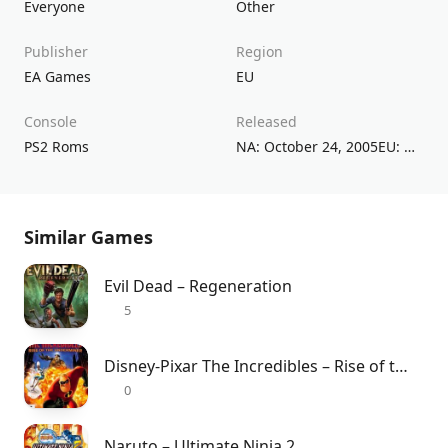
Everyone
Other
Publisher
Region
EA Games
EU
Console
Released
PS2 Roms
NA: October 24, 2005EU: November 4, 2005
Similar Games
Evil Dead – Regeneration
5
Disney-Pixar The Incredibles – Rise of the Underminer
0
Naruto – Ultimate Ninja 2