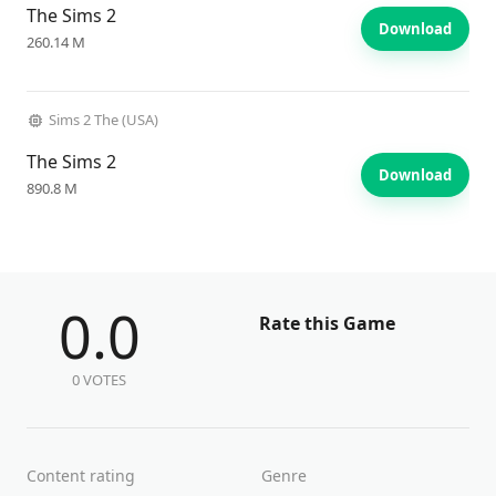
The Sims 2
Download
260.14 M
Sims 2 The (USA)
The Sims 2
Download
890.8 M
0.0
Rate this Game
0 VOTES
Content rating
Genre