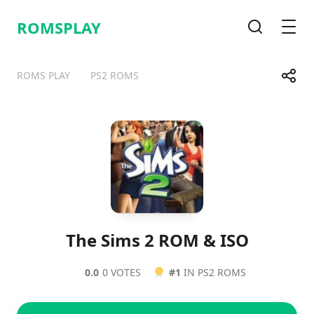
ROMSPLAY
Search
Men
Share
ROMS PLAY
PS2 ROMS
Telegram
Facebook
WhatsApp
X
The Sims 2 ROM & ISO
0.0
0 VOTES
#1
IN PS2 ROMS