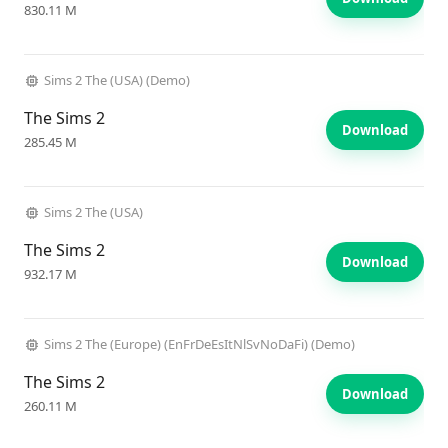
830.11 M
Sims 2 The (USA) (Demo)
The Sims 2
Download
285.45 M
Sims 2 The (USA)
The Sims 2
Download
932.17 M
Sims 2 The (Europe) (EnFrDeEsItNlSvNoDaFi) (Demo)
The Sims 2
Download
260.11 M