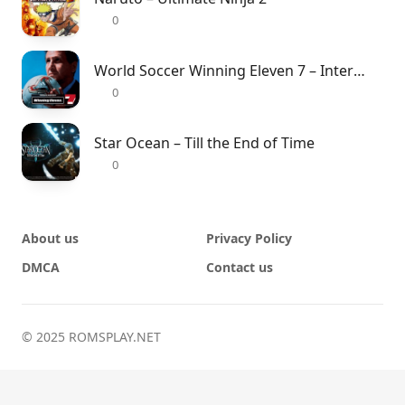
0
World Soccer Winning Eleven 7 – International
0
Star Ocean – Till the End of Time
0
About us
Privacy Policy
DMCA
Contact us
© 2025 ROMSPLAY.NET