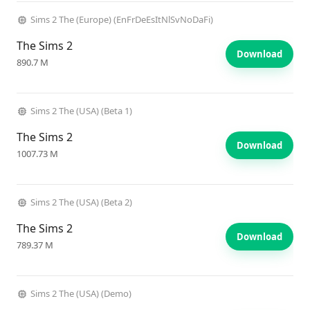
Sims 2 The (Europe) (EnFrDeEsItNlSvNoDaFi)
The Sims 2
Download
890.7 M
Sims 2 The (USA) (Beta 1)
The Sims 2
Download
1007.73 M
Sims 2 The (USA) (Beta 2)
The Sims 2
Download
789.37 M
Sims 2 The (USA) (Demo)