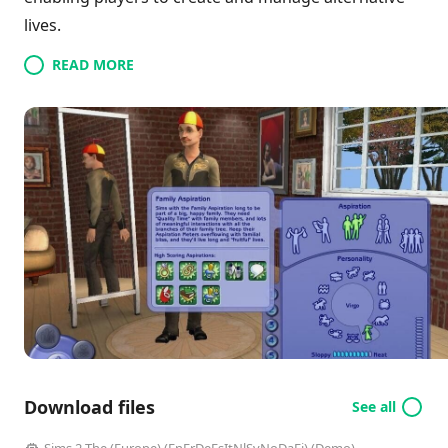
lives.
READ MORE
Download files
See all