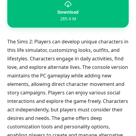
Download
285.4 M
The Sims 2: Players can develop unique characters in
this life simulator, customizing looks, outfits, and
lifestyles. Characters engage in daily activities, find
love, and explore alternate lives. The console version
maintains the PC gameplay while adding new
elements, allowing direct character movement and
story campaigns. Players can enjoy various social
interactions and explore the game freely. Characters
act independently, but players must consider their
desires and needs. The game offers deep
customization tools and personality options,
enabling players to create and manage alternative