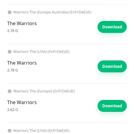
Warriors The (Europe Australia) (EnFrDeEsIt)
The Warriors
Download
2.76 G
Warriors The (USA) (EnFrDeEsIt)
The Warriors
Download
2.78 G
Warriors The (Europe) (EnFrDeEsIt)
The Warriors
Download
2.62 G
Warriors The (USA) (EnFrDeEsIt)