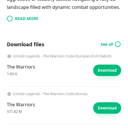
landscape filled with dynamic combat opportunities.
READ MORE
Download files
See all
Untold Legends - The Warriors Code (Europe) (EnFrDeEsIt)
The Warriors
Download
1.03 G
Untold Legends - The Warriors Code (Korea)
The Warriors
Download
571.82 M