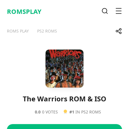
ROMSPLAY
Search
Men
Share
ROMS PLAY
PS2 ROMS
Telegram
Facebook
WhatsApp
X
The Warriors ROM & ISO
0.0
0 VOTES
#1
IN PS2 ROMS