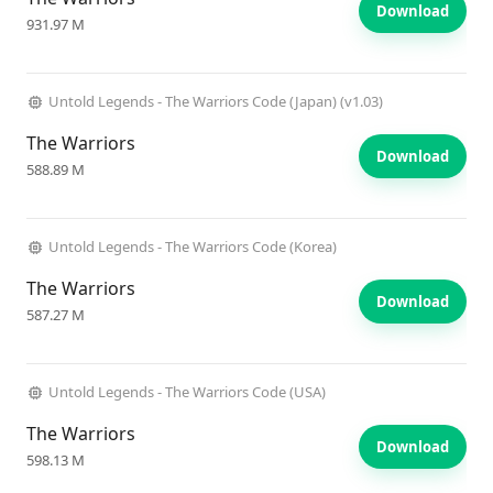
Download
931.97 M
Untold Legends - The Warriors Code (Japan) (v1.03)
The Warriors
Download
588.89 M
Untold Legends - The Warriors Code (Korea)
The Warriors
Download
587.27 M
Untold Legends - The Warriors Code (USA)
The Warriors
Download
598.13 M