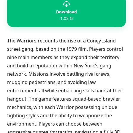
Download
1.03 G
The Warriors recounts the rise of a Coney Island
street gang, based on the 1979 film. Players control
nine main members as they expand their territory
and build a reputation within New York's gang
network. Missions involve battling rival crews,
mugging pedestrians, and avoiding law
enforcement, all while enhancing skills back at their
hangout. The game features squad-based brawler
mechanics, with each Warrior possessing unique
fighting styles and the ability to weaponize the
environment. Players can choose between
aggressive or stealthy tactics, navigating a fully 3D