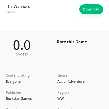
The Warriors
Download
2.64 G
0.0
Rate this Game
0 VOTES
Content rating
Genre
Everyone
Action
Adventure
Publisher
Region
Rockstar Games
WW