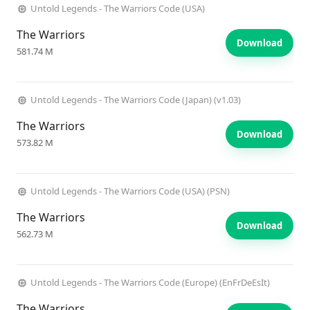
Untold Legends - The Warriors Code (USA)
The Warriors
Download
581.74 M
Untold Legends - The Warriors Code (Japan) (v1.03)
The Warriors
Download
573.82 M
Untold Legends - The Warriors Code (USA) (PSN)
The Warriors
Download
562.73 M
Untold Legends - The Warriors Code (Europe) (EnFrDeEsIt)
The Warriors