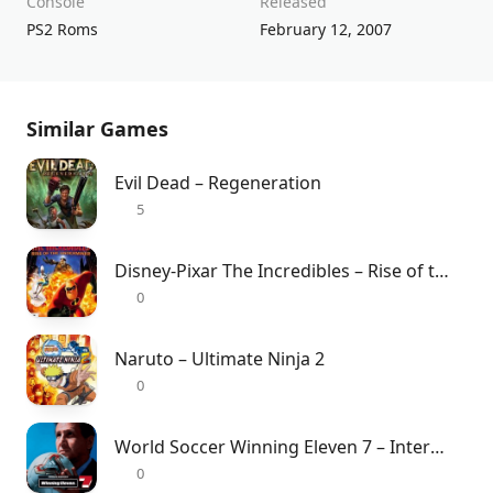
Console
Released
PS2 Roms
February 12, 2007
Similar Games
Evil Dead – Regeneration
5
Disney-Pixar The Incredibles – Rise of the Underminer
0
Naruto – Ultimate Ninja 2
0
World Soccer Winning Eleven 7 – International
0